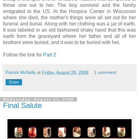
throw one out to her. The boy survived and the family
emigrated to the US. At the Hospice Center in Wisconsin
where she died, the mother's things were all set out for her
funeral and burial. Along with her clothing was a jar of earth.
It was labeled in an old fashioned shaky hand that this was
earth from the graveyard where her father and all of her
brothers were buried, and it was to be buried with her.
Follow the link for
Part 2
Patrick McNally
at
Friday, August 29, 2008
1 comment:
Share
Wednesday, August 27, 2008
Final Salute