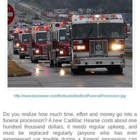
http://www.bensware.com/firetrucks/bedfordFuneralProcession.jpg
Do you realize how much time, effort and money go into a
funeral procession? A new Cadillac Hearse costs about one
hundred thousand dollars, it needs regular upkeep, and
must be replaced regularly (anyone who has ever
experienced car trouble during a funeral procession can