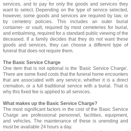
services, and to pay for only the goods and services they
want to select. Depending on the type of service selected,
however, some goods and services are required by law, or
by cemetery policies. This includes an outer burial
container- or vault, required by most cemeteries for burial,
and embalming, required for a standard public viewing of the
deceased. If a family decides that they do not want these
goods and services, they can choose a different type of
funeral that does not require them.
The Basic Service Charge
One item that is not optional is the 'Basic Service Charge'.
There are some fixed costs that the funeral home encounters
that are associated with any service, whether it is a direct
cremation, or a full traditional service with a burial. That is
why this fixed fee is applied to all services.
What makes up the Basic Service Charge?
The most significant factors in the cost of the Basic Service
Charge are professional personnel, facilities, equipment,
and vehicles. The maintenance of these is unending and
must be available 24 hours a day.