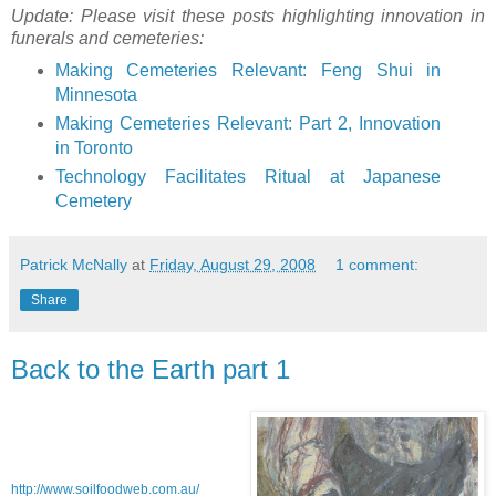
Update: Please visit these posts highlighting innovation in
funerals and cemeteries:
Making Cemeteries Relevant: Feng Shui in
Minnesota
Making Cemeteries Relevant: Part 2, Innovation
in Toronto
Technology Facilitates Ritual at Japanese
Cemetery
Patrick McNally
at
Friday, August 29, 2008
1 comment:
Share
Back to the Earth part 1
http://www.soilfoodweb.com.au/