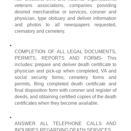
veterans associations, companies providing
desired merchandise or services, coroner and
physician, type obituary and deliver information
and photos to all newspapers requested,
crematory and cemetery.
COMPLETION OF ALL LEGAL DOCUMENTS,
PERMITS, REPORTS AND FORMS- This
includes: prepare and deliver death certificate to
physician and pick-up when completed, VA and
social security forms, cemetery forms and
permits, filing completed death certificate and
final disposition form with coroner and register of
deeds, and obtaining certified copies of the death
certificates when they become available.
ANSWER ALL TELEPHONE CALLS AND
INQUIRIES REGARDING DEATH SERVICES