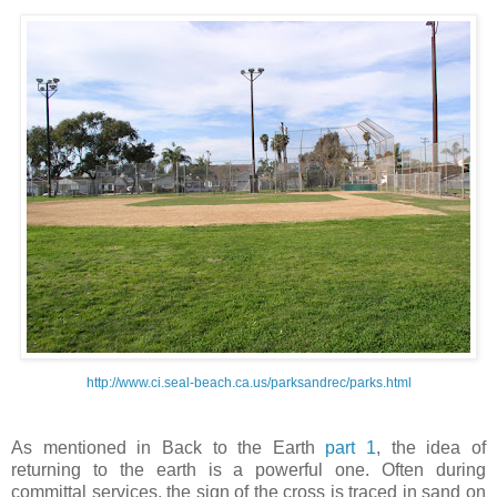
http://www.ci.seal-beach.ca.us/parksandrec/parks.html
As mentioned in Back to the Earth
part 1
, the idea of
returning to the earth is a powerful one. Often during
committal services, the sign of the cross is traced in sand on