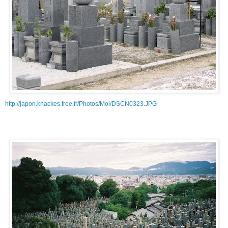
http://japon.knackes.free.fr/Photos/Moi/DSCN0323.JPG