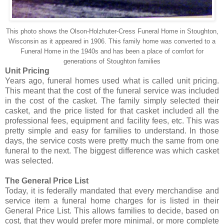
This photo shows the Olson-
Holzhuter
-Cress Funeral Home in
Stoughton
,
Wisconsin as it appeared in 1906. This family home was converted to a
Funeral Home in the 1940s and has been a place of comfort for
generations of
Stoughton
families
Unit Pricing
Years ago, funeral homes used what is called unit pricing.
This meant that the cost of the funeral service was included
in the cost of the casket. The family simply selected their
casket, and the price listed for that casket included all the
professional fees, equipment and facility fees, etc. This was
pretty simple and easy for families to understand. In those
days, the service costs were pretty much the same from one
funeral to the next. The biggest difference was which casket
was selected.
The General Price List
Today, it is federally mandated that every merchandise and
service item a funeral home charges for is listed in their
General Price List. This allows families to decide, based on
cost, that they would prefer more minimal, or more complete