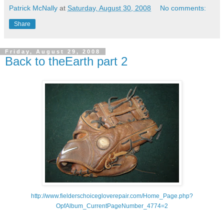
Patrick McNally
at
Saturday, August 30, 2008
No comments:
Share
Friday, August 29, 2008
Back to theEarth part 2
http://www.fielderschoicegloverepair.com/Home_Page.php?
OpfAlbum_CurrentPageNumber_4774=2