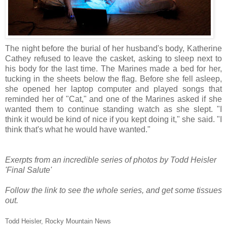
The night before the burial of her husband's body, Katherine
Cathey refused to leave the casket, asking to sleep next to
his body for the last time. The Marines made a bed for her,
tucking in the sheets below the flag. Before she fell asleep,
she opened her laptop computer and played songs that
reminded her of "Cat," and one of the Marines asked if she
wanted them to continue standing watch as she slept. "I
think it would be kind of nice if you kept doing it," she said. "I
think that's what he would have wanted."
Exerpts from an incredible series of photos by Todd Heisler
'Final Salute'
Follow the link to see the whole series, and get some tissues
out.
Todd Heisler, Rocky Mountain News