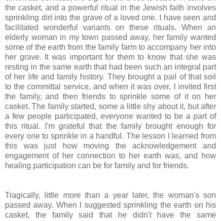
the casket, and a powerful ritual in the Jewish faith involves
sprinkling dirt into the grave of a loved one. I have seen and
facilitated wonderful variants on these rituals. When an
elderly woman in my town passed away, her family wanted
some of the earth from the family farm to accompany her into
her grave. It was important for them to know that she was
resting in the same earth that had been such an integral part
of her life and family history. They brought a pail of that soil
to the committal service, and when it was over, I invited first
the family, and then friends to sprinkle some of it on her
casket. The family started, some a little shy about it, but after
a few people participated, everyone wanted to be a part of
this ritual. I'm grateful that the family brought enough for
every one to sprinkle in a handful. The lesson I learned from
this was just how moving the
acknowledgement
and
engagement of her connection to her earth was, and how
healing participation can be for family and for friends.
Tragically, little more than a year later, the woman's son
passed away. When I suggested sprinkling the earth on his
casket, the family said that he didn't have the same