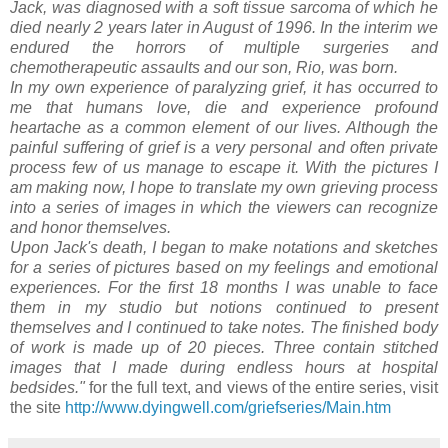
Jack, was diagnosed with a soft tissue sarcoma of which he
died nearly 2 years later in August of 1996. In the interim we
endured the horrors of multiple surgeries and
chemotherapeutic assaults and our son, Rio, was born.
In my own experience of paralyzing grief, it has occurred to
me that humans love, die and experience profound
heartache as a common element of our lives. Although the
painful suffering of grief is a very personal and often private
process few of us manage to escape it. With the pictures I
am making now, I hope to translate my own grieving process
into a series of images in which the viewers can recognize
and honor themselves.
Upon Jack's death, I began to make notations and sketches
for a series of pictures based on my feelings and emotional
experiences. For the first 18 months I was unable to face
them in my studio but notions continued to present
themselves and I continued to take notes. The finished body
of work is made up of 20 pieces. Three contain stitched
images that I made during endless hours at hospital
bedsides."
for the full text, and views of the entire series, visit
the site
http://www.dyingwell.com/griefseries/Main.htm