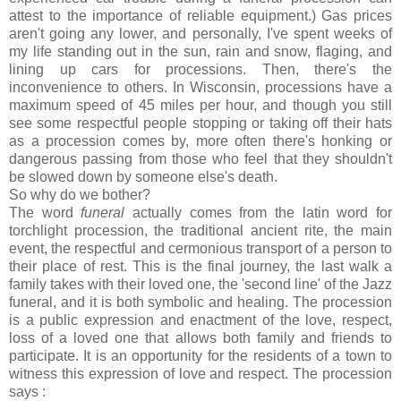
attest to the importance of reliable equipment.) Gas prices
aren't going any lower, and personally, I've spent weeks of
my life standing out in the sun, rain and snow, flaging, and
lining up cars for processions. Then, there's the
inconvenience to others. In Wisconsin, processions have a
maximum speed of 45 miles per hour, and though you still
see some respectful people stopping or taking off their hats
as a procession comes by, more often there's honking or
dangerous passing from those who feel that they shouldn't
be slowed down by someone else's death.
So why do we bother?
The word
funeral
actually comes from the latin word for
torchlight procession, the traditional ancient rite, the main
event, the respectful and cermonious transport of a person to
their place of rest. This is the final journey, the last walk a
family takes with their loved one, the 'second line' of the Jazz
funeral, and it is both symbolic and healing. The procession
is a public expression and enactment of the love, respect,
loss of a loved one that allows both family and friends to
participate. It is an opportunity for the residents of a town to
witness this expression of love and respect. The procession
says :