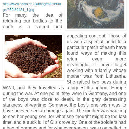
http://www.salvo.co.uk/images/userim
gs/262/39451_1.jpg
For many, the idea of
returning our bodies to the
earth is a sacred and
appealing concept. Those of
us with a special bond to a
particular patch of earth have
found ways of making this
return even more
meaningful. I'll never forget
working with a family whose
mother was from Lithuania.
She raised two boys during
WWII, and they travelled as refugees throughout Europe
during the war. At one point, they were in Germany, and one
of the boys was close to death. In the gray depressing
starkness of wartime Germany, the boy's one wish was to
have or even
see
an orange again. The mother was walking
to see her young son, for what she thought might be the last
time, and a truck full of GI's drove by. One of the soldiers had
a bag of oranges and for whatever reason, was compelled to