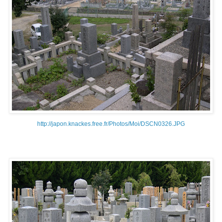
http://japon.knackes.free.fr/Photos/Moi/DSCN0326.JPG