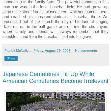
connection to the family farm. The powerful connection this
man had was to the local baseball field. He had grown up
across the street from it, played there, watched games there,
and coached his sons and students in baseball there. We
processed out of the church the day of his funeral singing
'Take me out to the ball game' and out into the churchyard
where family and friends will always remember that they
sprinkled sand from the baseball field into his grave.
Patrick McNally
at
Friday, August 29, 2008
No comments:
Share
Japanese Cemeteries Fill Up While
American Cemeteries Become Irrelevant