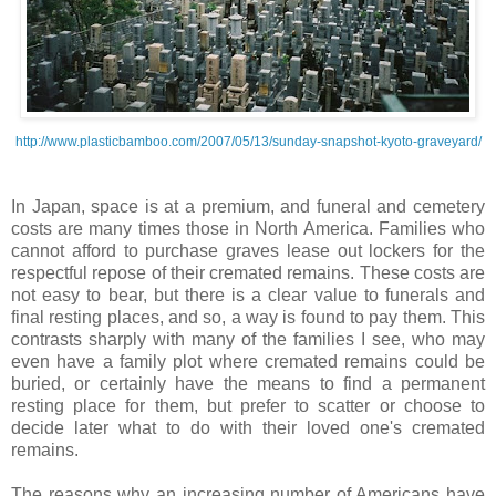
http://www.plasticbamboo.com/2007/05/13/sunday-snapshot-kyoto-graveyard/
In Japan, space is at a premium, and funeral and cemetery
costs are many times those in North America. Families who
cannot afford to purchase graves lease out lockers for the
respectful repose of their cremated remains. These costs are
not easy to bear, but there is a clear value to funerals and
final resting places, and so, a way is found to pay them. This
contrasts sharply with many of the families I see, who may
even have a family plot where cremated
remains
could be
buried, or certainly have the means to find a permanent
resting place for them, but prefer to scatter or choose to
decide later what to do with their loved one's cremated
remains.
The reasons why an increasing number of Americans have