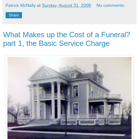
Patrick McNally
at
Sunday, August 31, 2008
No comments:
Share
What Makes up the Cost of a Funeral?
part 1, the Basic Service Charge