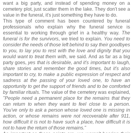
want a big party, and instead of spending money on a
cemetery plot, just scatter them in the lake. They don't see a
value in the funeral, it's just something they have to do.
This type of comment has been countered by funeral
professionals who explain why the funeral service is
essential to working through grief in a healthy way.
The
funeral is for the survivors
, we tried to explain.
You need to
consider the needs of those left behind to say their goodbyes
to you, to lay you to rest with the love and dignity that you
would want to treat them with
, we said. And as far as a big
party goes,
yes that is desirable, and it's important to laugh,
share stories and remember the good times, but it's also
important to cry, to make a public expression of respect and
sadness at the passing of your loved one, to have an
opportunity to get the support of friends and to be comforted
by familiar rituals.
The value of the cemetery was explained,
"People need a
permanent
place for the remains that they
can return to when they want to feel close to a person.
You've only to ask a person whose loved one is missing in
action, or whose remains were not recoverable after 911,
how difficult it is not to have such a place, how difficult it is
not to have the return of those remains."