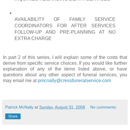
AVAILABILITY OF FAMILY SERVICE
COORDINATORS FOR AFTER SERVICES
FOLLOW-UP AND
PRE
-PLANNING AT NO
EXTRA CHARGE
In part 2 of this series, I will explain some of the costs that
derive from specific service choices. If you would like further
explanation of any of the items listed above, or have
questions about any other aspect of funeral services, you
may email me at
pmcnally@cressfuneralservice.com
Patrick McNally
at
Sunday, August 31, 2008
No comments:
Share