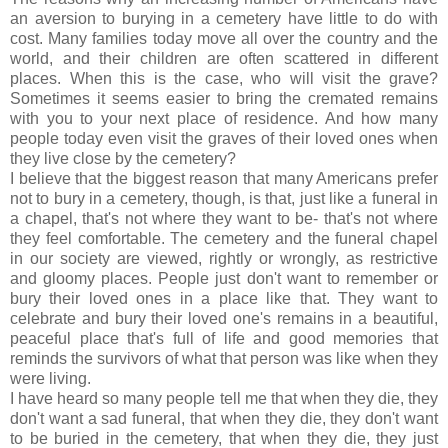
an aversion to burying in a cemetery have little to do with
cost. Many families today move all over the country and the
world, and their children are often scattered in different
places. When this is the case, who will visit the grave?
Sometimes it seems easier to bring the cremated remains
with you to your next place of residence. And how many
people today even visit the graves of their loved ones when
they live close by the cemetery?
I believe that the biggest reason that many Americans prefer
not to bury in a cemetery, though, is that, just like a funeral in
a chapel, that's not where they want to be- that's not where
they feel comfortable. The cemetery and the funeral chapel
in our society are viewed, rightly or wrongly, as restrictive
and gloomy places. People just don't want to remember or
bury their loved ones in a place like that. They want to
celebrate and bury their loved one's remains in a beautiful,
peaceful place
that's
full of life and good memories that
reminds the survivors of what that person was like when they
were living.
I have heard so many people tell me that when they die, they
don't want a sad funeral, that when they die, they don't want
to be buried in the cemetery, that when they die, they just