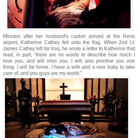
Minutes after her husband's casket arrived at the Reno
airport, Katherine Cathey fell onto the flag. When 2nd Lt.
James Cathey left for Iraq, he wrote a letter to Katherine that
read, in part, "there are no words to describe how much I
love you, and will miss you. I will also promise you one
thing: I will be home. I have a wife and a new baby to take
care of, and you guys are my world."