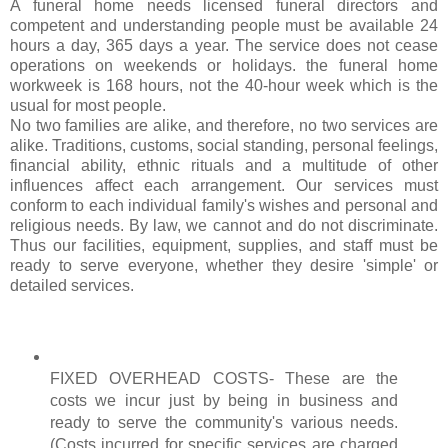
A funeral home n
eeds
licensed funeral directors and
competent and understanding people must be available 24
hours a day, 365 days a year. The service does not cease
operations on weekends or holidays. the funeral home
workweek is 168 hours, not the 40-hour week which is the
usual for most people.
No two families are alike, and therefore, no two services are
alike. Traditions, customs, social standing, personal feelings,
financial ability, ethnic rituals and a multitude of other
influences affect each arrangement. Our services must
conform to each individual family's wishes and personal and
religious needs. By law, we cannot and do not discriminate.
Thus our facilities, equipment, supplies, and staff must be
ready to serve everyone, whether they desire 'simple' or
detailed services.
FIXED OVERHEAD COSTS- These are the
costs we incur just by being
in business
and
ready to serve the community's various needs.
(Costs incurred for specific services are charged