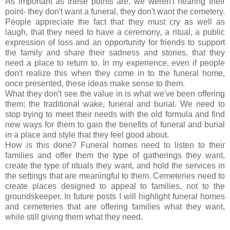
As important as these points are, we weren't hearing their
point- they don't want a funeral, they don't want the cemetery.
People appreciate the fact that they must cry as well as
laugh, that they need to have a ceremony, a ritual, a public
expression of loss and an opportunity for friends to support
the family and share their sadness and stories, that they
need a place to return to. In my experience, even if people
don't realize this when they come in to the funeral home,
once presented, these ideas make sense to them.
What they don't see the value in is what we've been offering
them; the traditional wake, funeral and burial. We need to
stop trying to meet their needs with the old formula and find
new ways for them to gain the benefits of funeral and burial
in a place and style that they feel good about.
How is this done? Funeral homes need to listen to their
families and offer them the type of gatherings they want,
create the type of rituals they want, and hold the services in
the settings that are meaningful to them. Cemeteries need to
create places designed to appeal to families, not to the
groundskeeper. In future posts I will highlight funeral homes
and cemeteries that are offering families what they want,
while still giving them what they need.