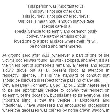
This person was important to us.
This day is not like other days.
This journey is not like other journeys.
Our loss is meaningful enough that we take
special care in a
special vehicle to solemnly and ceremoniously
convey the earthly remains of our
loved one to a special place where their life will
be honored and remembered.
At ground zero after 9/11, whenever a part of one of the
victims bodies was found, all work stopped, and even if it as
the tiniest part of someone's remains, a hearse and escort
slowly drove out as all present stood at attention in
respectful silence. This is the standard of conduct that
should be followed in respect for the passing of any life.
Why a hearse? For many, a Cadillac or Lincoln hearse feels
to be the appropriate vehicle to convey the respect on
solemnity of the occasion, but this isn't so for everyone. The
important thing is that the vehicle is appropriate and
intentional. I have witnessed and encouraged processions
where the deceased was carried by horse drawn wagon, in