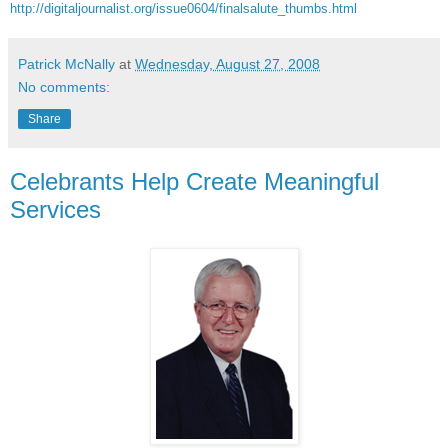
http://digitaljournalist.org/issue0604/finalsalute_thumbs.html
Patrick McNally
at
Wednesday, August 27, 2008
No comments:
Share
Celebrants Help Create Meaningful
Services