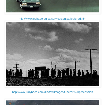
http://www.archaeologicalservices.on.ca/featured.htm
http://www.judybaca.com/dia/text/images/funeral%20procession