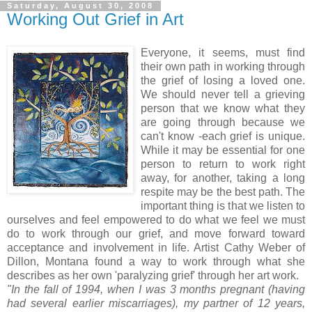
Saturday, August 30, 2008
Working Out Grief in Art
Everyone, it seems, must find
their own path in working through
the grief of losing a loved one.
We should never tell a grieving
person that we know what they
are going through because we
can't know -each grief is unique.
While it may be essential for one
person to return to work right
away, for another, taking a long
respite may be the best path. The
important thing is that we listen to
ourselves and feel empowered to do what we feel we must
do to work through our grief, and move forward toward
acceptance and involvement in life. Artist Cathy Weber of
Dillon, Montana found a way to work through what she
describes as her own 'paralyzing grief' through her art work.
"In the fall of 1994, when I was 3 months pregnant (having
had several earlier miscarriages), my partner of 12 years,