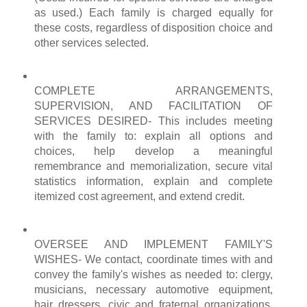
as used.) Each family is charged equally for
these costs, regardless of disposition choice and
other services selected.
COMPLETE
ARRANGEMENTS
,
SUPERVISION, AND FACILITATION OF
SERVICES DESIRED- This includes meeting
with the family to: explain all options and
choices, help develop a
meaningful
remembrance and
memorialization
, secure vital
statistics information, explain and complete
itemized cost agreement, and
extend
credit.
OVERSEE AND IMPLEMENT FAMILY'S
WISHES- We contact, coordinate times with and
convey the family's wishes as needed to: clergy,
musicians, necessary automotive equipment,
hair dressers, civic and fraternal organizations,