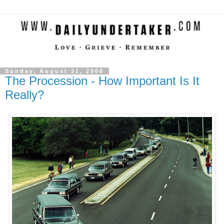
Sunday, August 31, 2008
The Procession - How Important Is It
Really?