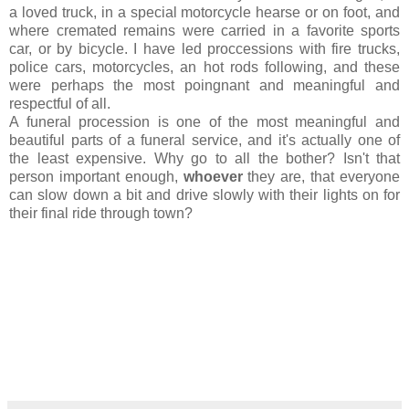
a loved truck, in a special motorcycle hearse or on foot, and
where cremated remains were carried in a favorite sports
car, or by bicycle. I have led proccessions with fire trucks,
police cars, motorcycles, an hot rods following, and these
were perhaps the most poingnant and meaningful and
respectful of all.
A funeral procession is one of the most meaningful and
beautiful parts of a funeral service, and it's actually one of
the least expensive. Why go to all the bother? Isn't that
person important enough,
whoever
they are, that everyone
can slow down a bit and drive slowly with their lights on for
their final ride through town?