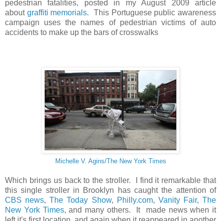
pedestrian fatalities, posted in my August 2009 article
about
graffiti memorials
. This Portuguese public awareness
campaign uses the names of pedestrian victims of auto
accidents to make up the bars of crosswalks
Michelle V. Agins/The New York Times
Which brings us back to the stroller. I find it remarkable that
this single stroller in Brooklyn has caught the attention of
CBS news
,
The Today Show
,
Philly.com
,
Vanity Fair
,
The
New York Times
, and many others. It made news when it
left it's first location, and again when it reappeared in another