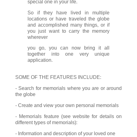
special one in your life.
So if they have lived in multiple
locations or have traveled the globe
and accomplished many things, or if
you just want to carry the memory
wherever
you go, you can now bring it all
together into one very unique
application.
SOME OF THE FEATURES INCLUDE:
- Search for memorials where you are or around
the globe
- Create and view your own personal memorials
- Memorials feature (see website for details on
different types of memorials):
- Information and description of your loved one