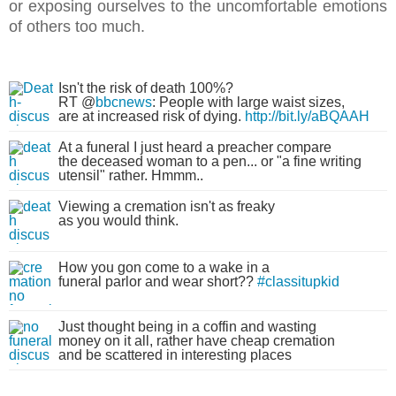
or exposing ourselves to the uncomfortable emotions
of others too much.
Isn't the risk of death 100%?
RT @
bbcnews
: People with large waist sizes,
are at increased risk of dying.
http://bit.ly/aBQAAH
At a funeral I just heard a preacher compare
the deceased woman to a pen... or "a fine writing
utensil" rather. Hmmm..
Viewing a cremation isn't as freaky
as you would think.
How you gon come to a wake in a
funeral parlor and wear short??
#classitupkid
Just thought being in a coffin and wasting
money on it all, rather have cheap cremation
and be scattered in interesting places