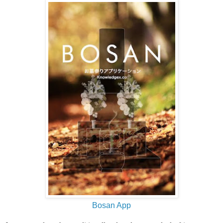
Bosan App