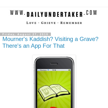
Friday, August 27, 2010
Mourner's Kaddish? Visiting a Grave?
There's an App For That