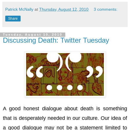
Patrick McNally
at
Thursday, August 12, 2010
3 comments:
Share
Tuesday, August 10, 2010
Discussing Death: Twitter Tuesday
A good honest dialogue about death is something
that is desperately needed in our culture. Our idea of
a good dialogue may not be a statement limited to