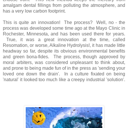
amalgam dental fillings from polluting the atmosphere, and
has a very low carbon footprint.
This is quite an innovation! The process? Well, no - the
process was developed some time ago at the Mayo Clinic in
Rochester, Minnesota, and has been used there for years.
True, it was a great innovation at the time, called
Resomation, or worse, Alkaline Hydrolysis!, it has made little
headway so far, despite its obvious environmental benefits
and green bona-fides. The process, though approved by
moral arbiters, was considered unpleasant to think about,
and prone to being made fun of in the press as 'sending your
loved one down the drain'. In a culture fixated on being
'natural' it looked too much like a creepy industrial 'solution'.