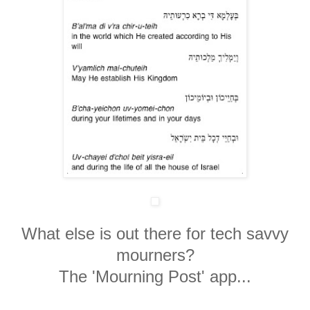
What else is out there for tech savvy
mourners?
The 'Mourning Post' app...