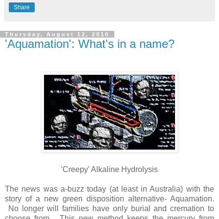
Share
Thursday, August 12, 2010
'Aquamation': What's in a name?
'Creepy' Alkaline Hydrolysis
The news was a-buzz today (at least in Australia) with the
story of a new green disposition alternative- Aquamation.
No longer will families have only burial and cremation to
choose from. This new method keeps the mercury from