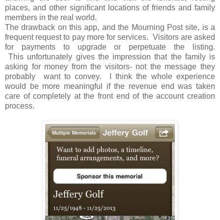
places, and other significant locations of friends and family
members in the real world.
The drawback on this app, and the Mourning Post site, is a
frequent request to pay more for services. Visitors are asked
for payments to upgrade or perpetuate the listing.
This unfortunately gives the impression that the family is
asking for money from the visitors- not the message they
probably want to convey. I think the whole experience
would be more meaningful if the revenue end was taken
care of completely at the front end of the account creation
process.