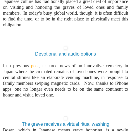
Japanese culture has traditionally placed a great deal of importance
on visiting and honoring the graves of loved ones and family
members. In today’s busy global world, though, it is often difficult
to find the time, or to be in the right place to physically meet this
obligation.
Devotional and audio options
In a previous
post
, I shared news of an innovative cemetery in
Japan
where the cremated remains of loved ones were brought to
central shrines like an elaborate vending machine, in response to
family members swiping magnetic cards. Now, thanks to iPhone
apps, one no longer even needs to be on the same continent to
honor and visit a loved one.
The grave receives a virtual ritual washing
Bosan, which in Japanese means grave honoring, is a newly