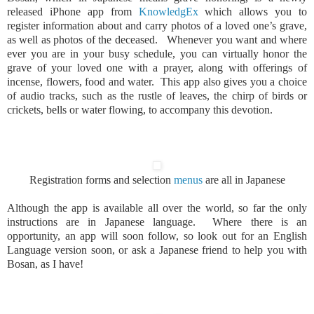
released iPhone app from
KnowledgEx
which allows you to
register information about and carry photos of a loved one’s grave,
as well as photos of the deceased. Whenever you want and where
ever you are in your busy schedule, you can virtually honor the
grave of your loved one with a prayer, along with offerings of
incense, flowers, food and water. This app also gives you a choice
of audio tracks, such as the rustle of leaves, the chirp of birds or
crickets, bells or water flowing, to accompany this devotion.
Registration forms and selection
menus
are all in Japanese
Although the app is available all over the world, so far the only
instructions are in Japanese language. Where there is an
opportunity, an app will soon follow, so look out for an English
Language version soon, or ask a Japanese friend to help you with
Bosan, as I have!