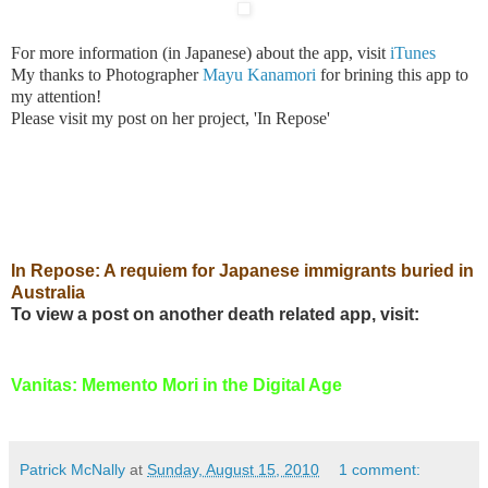
For more information (in Japanese) about the app, visit
iTun
es
My thanks to Photographer
Mayu Kanamori
for brining this app to
my attention!
Please visit my post on her project, 'In Repose'
In Repose: A requiem for Japanese immigrants buried in
Australia
To view a post on another death related app, visit:
Vanitas: Memento Mori in the Digital Age
Patrick McNally
at
Sunday, August 15, 2010
1 comment: