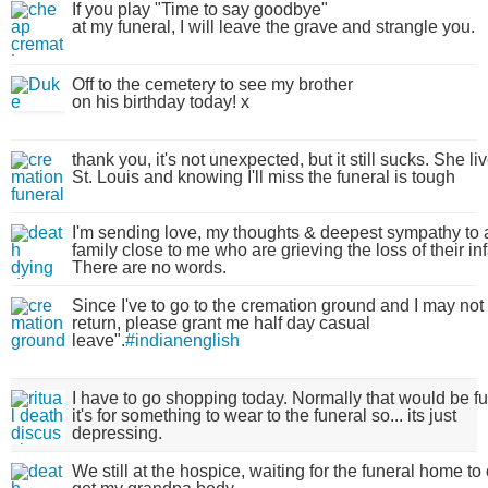
If you play "Time to say goodbye"
at my funeral, I will leave the grave and strangle you.
Off to the cemetery to see my brother
on his birthday today! x
thank you, it's not unexpected, but it still sucks. She li
St. Louis and knowing I'll miss the funeral is tough
I'm sending love, my thoughts & deepest sympathy to 
family close to me who are grieving the loss of their inf
There are no words.
Since I've to go to the cremation ground and I may not
return, please grant me half day casual
leave".
#indianenglish
I have to go shopping today. Normally that would be fu
it's for something to wear to the funeral so... its just
depressing.
We still at the hospice, waiting for the funeral home t