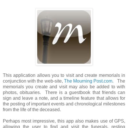
This application allows you to visit and create memorials in
conjunction with the web-site,
The Mourning Post.com
. The
memorials you create and visit may also be added to with
photos, obituaries. There is a guestbook that friends can
sign and leave a note, and a timeline feature that allows for
the posting of important events and chronological milestones
from the life of the deceased.
Perhaps most impressive, this app also makes use of GPS,
allowing the user to find and visit the funerals, resting