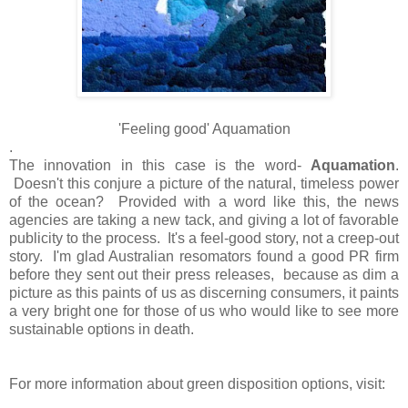
'Feeling good' Aquamation
.
The innovation in this case is the word-
Aquamation
.
Doesn't this conjure a picture of the natural, timeless power
of the ocean? Provided with a word like this, the news
agencies are taking a new tack, and giving a lot of favorable
publicity to the process. It's a feel-good story, not a creep-out
story. I'm glad Australian resomators found a good PR firm
before they sent out their press releases, because as dim a
picture as this paints of us as discerning consumers, it paints
a very bright one for those of us who would like to see more
sustainable options in death.
For more information about green disposition options, visit: