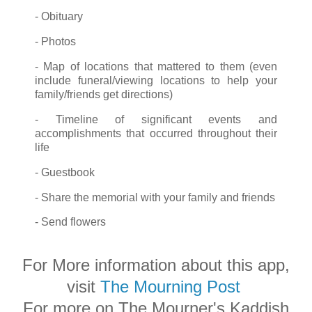
- Obituary
- Photos
- Map of locations that mattered to them (even
include funeral/viewing locations to help your
family/friends get directions)
- Timeline of significant events and
accomplishments that occurred throughout their
life
- Guestbook
- Share the memorial with your family and friends
- Send flowers
For More information about this app,
visit
The Mourning Post
For more on The Mourner's Kaddish