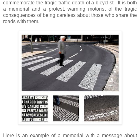
commemorate the tragic traffic death of a bicyclist. It is both
a memorial and a protest, warning motorist of the tragic
consequences of being careless about those who share the
roads with them.
Here is an example of a memorial with a message about