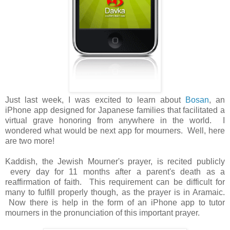
Just last week, I was excited to learn about
Bosan
, an
iPhone app designed for Japanese families that facilitated a
virtual grave honoring from anywhere in the world. I
wondered what would be next app for mourners. Well, here
are two more!
Kaddish, the Jewish Mourner's prayer, is recited publicly
every day for 11 months after a parent's death as a
reaffirmation of faith. This requirement can be difficult for
many to fulfill properly though, as the prayer is in Aramaic.
Now there is help in the form of an iPhone app to tutor
mourners in the pronunciation of this important prayer.