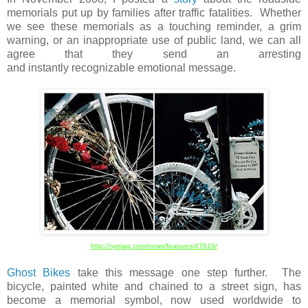
memorials put up by families after traffic fatalities. Whether
we see these memorials as a touching reminder, a grim
warning, or an inappropriate use of public land, we can all
agree that they send an arresting
and instantly recognizable emotional message.
http://nymag.com/news/features/47819/
Ghost Bikes
take this message one step further. The
bicycle, painted white and chained to a street sign, has
become a memorial symbol, now used worldwide to