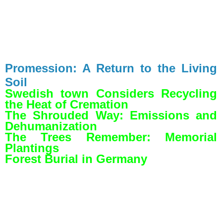
Promession: A Return to the Living
Soil
Swedish town Considers Recycling
the Heat of Cremation
The Shrouded Way: Emissions and
Dehumanization
The Trees Remember: Memorial
Plantings
Forest Burial in Germany