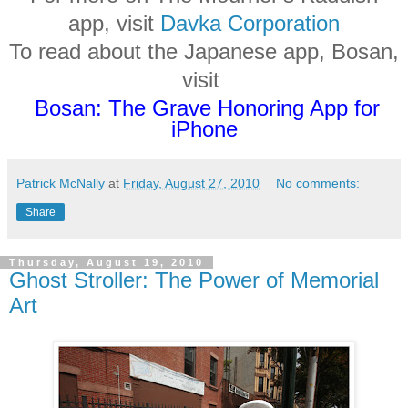
app, visit
Davka Corporation
To read about the Japanese app, Bosan,
visit
Bosan: The Grave Honoring App for
iPhone
Patrick McNally
at
Friday, August 27, 2010
No comments:
Share
Thursday, August 19, 2010
Ghost Stroller: The Power of Memorial
Art