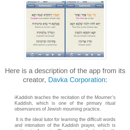
Here is a description of the app from its
creator,
Davka Corporation
:
iKaddish teaches the recitation of the Mourner’s
Kaddish, which is one of the primary ritual
observances of Jewish mourning practice.
It is the ideal tutor for learning the difficult words
and intonation of the Kaddish prayer, which is