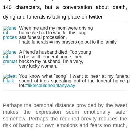
140 characters, but a conversation about death,
dying and funerals
is taking place on twitter
When me and my mom were driving
home we had to wait for this long
ass funeral procession.
I hate funerals =/ my prayers go out to the family
A friend's husband died. Too young
to be so ill. Funeral home, then
back to my husband. I'm a very,
very lucky woman.
You know what "song" I want to hear at my funera
sound of tires squealing out of the funeral home p
lot.
#likeIcouldhearitanyway
Perhaps the personal distance provided by the tweet
makes the expression seem emotionally safer
somehow. Perhaps the required brevity reduces the
risk of baring our own emotions and fears too much,