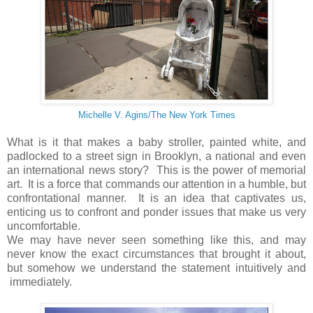
Michelle V. Agins/The New York Times
What is it that makes a baby stroller, painted white, and
padlocked to a street sign in Brooklyn, a national and even
an international news story? This is the power of memorial
art. It is a force that commands our attention in a humble, but
confrontational manner. It is an idea that captivates us,
enticing us to confront and ponder issues that make us very
uncomfortable.
We may have never seen something like this, and may
never know the exact circumstances that brought it about,
but somehow we understand the statement intuitively and
immediately.