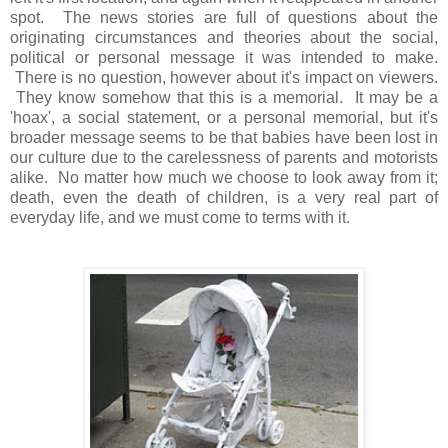
spot. The news stories are full of questions about the
originating circumstances and theories about the social,
political or personal message it was intended to make.
There is no question, however about it's impact on viewers.
They know somehow that this is a memorial. It may be a
'hoax', a social statement, or a personal memorial, but it's
broader message seems to be that babies have been lost in
our culture due to the carelessness of parents and motorists
alike. No matter how much we choose to look away from it;
death, even the death of children, is a very real part of
everyday life, and we must come to terms with it.