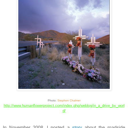
Photo:
Stephen Chalmer
http://www.humanflowerproject.com/index.php/weblog/in_a_drive_by_worl
d/
In November 2008, I posted a
story
about the roadside