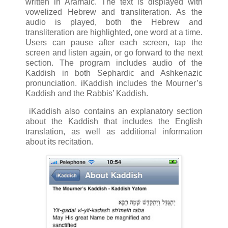
written in Aramaic. The text is displayed with
vowelized Hebrew and transliteration. As the
audio is played, both the Hebrew and
transliteration are highlighted, one word at a time.
Users can pause after each screen, tap the
screen and listen again, or go forward to the next
section. The program includes audio of the
Kaddish in both Sephardic and Ashkenazic
pronunciation. iKaddish includes the Mourner’s
Kaddish and the Rabbis’ Kaddish.
iKaddish also contains an explanatory section
about the Kaddish that includes the English
translation, as well as additional information
about its recitation.