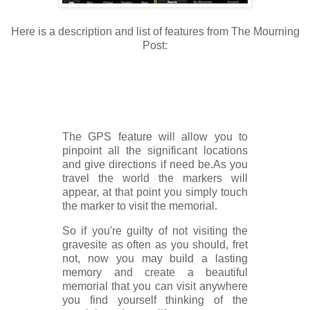
Here is a description and list of features from The Mourning
Post:
The GPS feature will allow you to
pinpoint all the significant locations
and give directions if need be.As you
travel the world the markers will
appear, at that point you simply touch
the marker to visit the memorial.
So if you're guilty of not visiting the
gravesite as often as you should, fret
not, now you may build a lasting
memory and create a beautiful
memorial that you can visit anywhere
you find yourself thinking of the