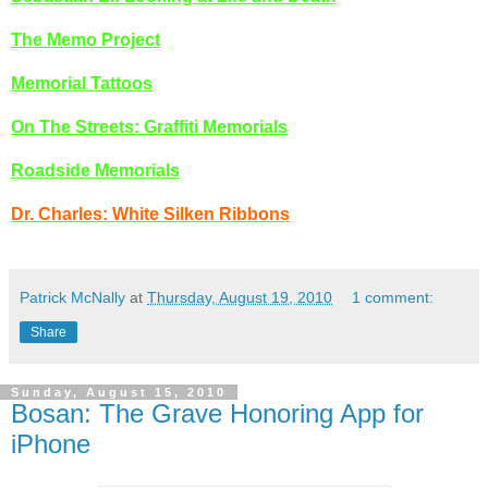
The Memo Project
Memorial Tattoos
On The Streets: Graffiti Memorials
Roadside Memorials
Dr. Charles: White Silken Ribbons
Patrick McNally
at
Thursday, August 19, 2010
1 comment:
Share
Sunday, August 15, 2010
Bosan: The Grave Honoring App for
iPhone