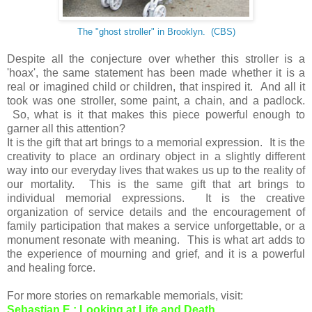
The "ghost stroller" in Brooklyn.
(CBS)
Despite all the conjecture over whether this stroller is a
'hoax', the same statement has been made whether it is a
real or imagined child or children, that inspired it. And all it
took was one stroller, some paint, a chain, and a padlock.
So, what is it that makes this piece powerful enough to
garner all this attention?
It is the gift that art brings to a memorial expression. It is the
creativity to place an ordinary object in a slightly different
way into our everyday lives that wakes us up to the reality of
our mortality. This is the same gift that art brings to
individual memorial expressions. It is the creative
organization of service details and the encouragement of
family participation that makes a service unforgettable, or a
monument resonate with meaning. This is what art adds to
the experience of mourning and grief, and it is a powerful
and healing force.
For more stories on remarkable memorials, visit:
Sebastian E.: Looking at Life and Death