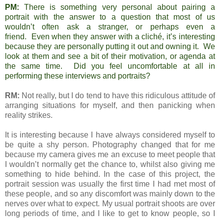
PM:
There is something very personal about pairing a
portrait with the answer to a question that most of us
wouldn’t often ask a stranger, or perhaps even a
friend. Even when they answer with a cliché, it’s interesting
because they are personally putting it out and owning it. We
look at them and see a bit of their motivation, or agenda at
the same time. Did you feel uncomfortable at all in
performing these interviews and portraits?
RM:
Not really, but I do tend to have this ridiculous attitude of
arranging situations for myself, and then panicking when
reality strikes.
It is interesting because I have always considered myself to
be quite a shy person. Photography changed that for me
because my camera gives me an excuse to meet people that
I wouldn’t normally get the chance to, whilst also giving me
something to hide behind. In the case of this project, the
portrait session was usually the first time I had met most of
these people, and so any discomfort was mainly down to the
nerves over what to expect. My usual portrait shoots are over
long periods of time, and I like to get to know people, so I