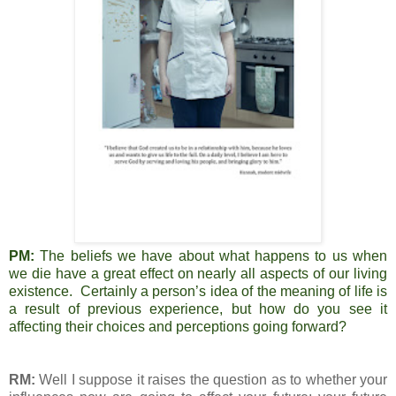
PM:
The beliefs we have about what happens to us when
we die have a great effect on nearly all aspects of our living
existence. Certainly a person’s idea of the meaning of life is
a result of previous experience, but how do you see it
affecting their choices and perceptions going forward?
RM:
Well I suppose it raises the question as to whether your