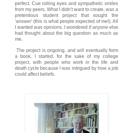
perfect. Cue rolling eyes and sympathetic smiles
from my peers. What I didn't want to create, was a
pretentious student project that sought the
'answer' (this is what people expected of me!). All
I wanted was opinions. I wondered if anyone else
had thought about the big question as much as
me.
The project is ongoing, and will eventually form
a book. I started, for the sake of my college
project, with people who work in the life and
death cycle because I was intrigued by how a job
could affect beliefs.