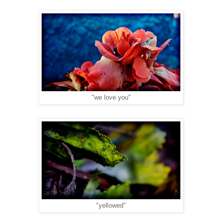
"we love you"
"yellowed"