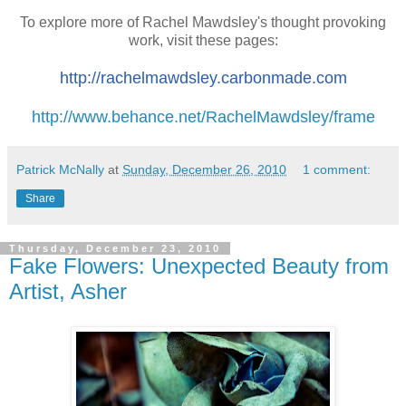
To explore more of Rachel Mawdsley's thought provoking
work, visit these pages:
http://rachelmawdsley.
carbonmade.com
http://www.behance.net/RachelMawdsley/frame
Patrick McNally
at
Sunday, December 26, 2010
1 comment:
Share
Thursday, December 23, 2010
Fake Flowers: Unexpected Beauty from
Artist, Asher