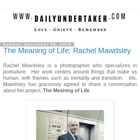
Sunday, December 26, 2010
The Meaning of Life: Rachel Mawdsley
Rachel Mawdsley is a photographer who specializes in
portraiture. Her work centers around things that make us
human, with themes such as mortality and transition. Ms.
Mawdsley has graciously agreed to share a conversation
about her project,
The Meaning of Life
.