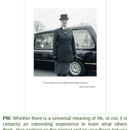
PM:
Whether there is a universal meaning of life, or not, it is
certainly an interesting experience to learn what others
think. Has working on this project and on your thesis led you