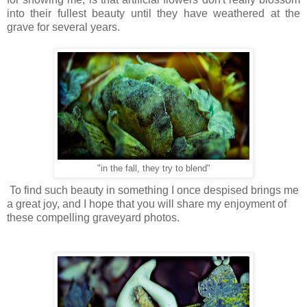
into their fullest beauty until they have weathered at the
grave for several years.
"in the fall, they try to blend"
To find such beauty in something I once despised brings me
a great joy, and I hope that you will share my enjoyment of
these compelling graveyard photos.