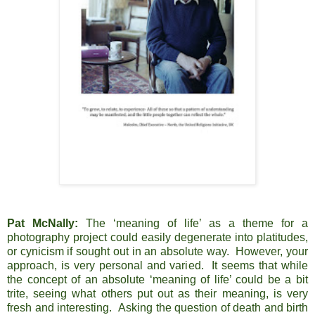
Pat McNally:
The ‘meaning of life’ as a theme for a
photography project could easily degenerate into platitudes,
or cynicism if sought out in an absolute way. However, your
approach, is very personal and varied. It seems that while
the concept of an absolute ‘meaning of life’ could be a bit
trite, seeing what others put out as their meaning, is very
fresh and interesting. Asking the question of death and birth