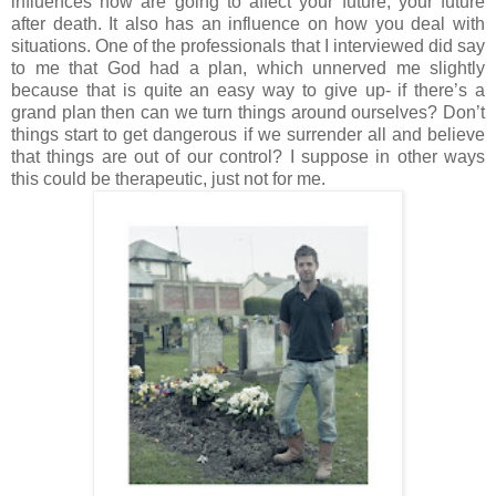
influences now are going to affect your future; your future
after death. It also has an influence on how you deal with
situations. One of the professionals that I interviewed did say
to me that God had a plan, which unnerved me slightly
because that is quite an easy way to give up- if there’s a
grand plan then can we turn things around ourselves? Don’t
things start to get dangerous if we surrender all and believe
that things are out of our control? I suppose in other ways
this could be therapeutic, just not for me.