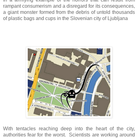
rampant consumerism and a disregard for its consequences,
a giant monster formed from the debris of untold thousands
of plastic bags and cups in the Slovenian city of Ljubljana
With tentacles reaching deep into the heart of the city,
authorities fear for the worst. Scientists are working around