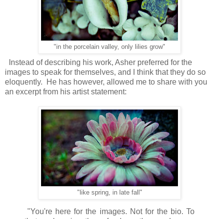
"in the porcelain valley, only lilies grow"
Instead of describing his work, Asher preferred for the
images to speak for themselves, and I think that they do so
eloquently. He has however, allowed me to share with you
an excerpt from his artist statement:
"like spring, in late fall"
"You're here for the images. Not for the bio. To