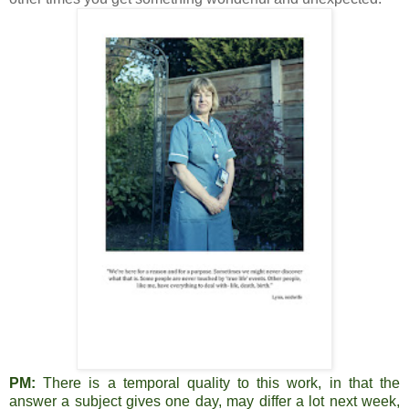
PM:
There is a temporal quality to this work, in that the
answer a subject gives one day, may differ a lot next week,