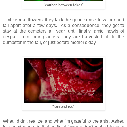
"earthen between fakes"
Unlike real flowers, they lack the good sense to wither and
fall apart after a few days. As a consequence, they get to
stay at the cemetery all year, until finally, amid howls of
despair from their planters, they are harvested off to the
dumpster in the fall, or just before mother's day.
"rain and red"
What I didn't realize, and what I'm grateful to the artist, Asher,
for showing me, is that artificial flowers don't really blossom