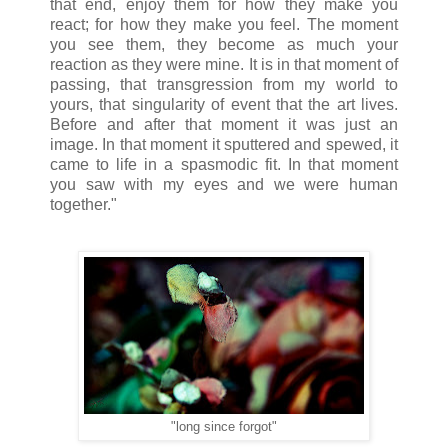
that end, enjoy them for how they make you
react; for how they make you feel. The moment
you see them, they become as much your
reaction as they were mine. It is in that moment of
passing, that transgression from my world to
yours, that singularity of event that the art lives.
Before and after that moment it was just an
image. In that moment it sputtered and spewed, it
came to life in a spasmodic fit. In that moment
you saw with my eyes and we were human
together."
"long since forgot"