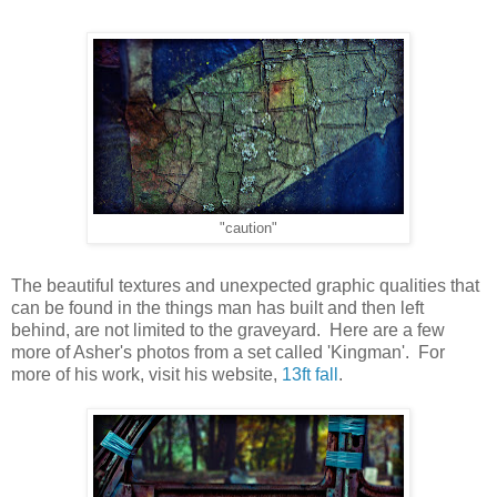
"caution"
The beautiful textures and unexpected graphic qualities that
can be found in the things man has built and then left
behind, are not limited to the graveyard. Here are a few
more of Asher's photos from a set called 'Kingman'. For
more of his work, visit his website,
13ft fall
.