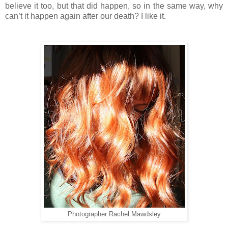
believe it too, but that did happen, so in the same way, why
can’t it happen again after our death? I like it.
Photographer Rachel Mawdsley