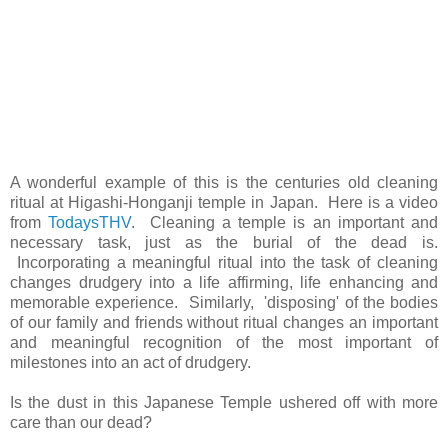
A wonderful example of this is the centuries old cleaning
ritual at Higashi-Honganji temple in Japan. Here is a video
from
TodaysTHV
. Cleaning a temple is an important and
necessary task, just as the burial of the dead is.
Incorporating a meaningful ritual into the task of cleaning
changes drudgery into a life affirming, life enhancing and
memorable experience. Similarly, 'disposing' of the bodies
of our family and friends without ritual changes an important
and meaningful recognition of the most important of
milestones into an act of drudgery.
Is the dust in this Japanese Temple ushered off with more
care than our dead?