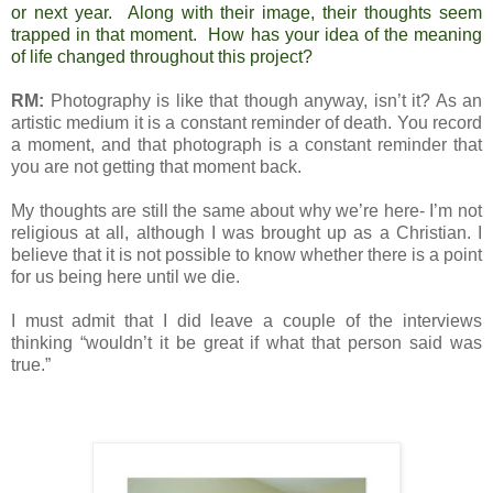
or next year. Along with their image, their thoughts seem
trapped in that moment. How has your idea of the meaning
of life changed throughout this project?
RM:
Photography is like that though anyway, isn’t it? As an
artistic medium it is a constant reminder of death. You record
a moment, and that photograph is a constant reminder that
you are not getting that moment back.
My thoughts are still the same about why we’re here- I’m not
religious at all, although I was brought up as a Christian. I
believe that it is not possible to know whether there is a point
for us being here until we die.
I must admit that I did leave a couple of the interviews
thinking “wouldn’t it be great if what that person said was
true.”