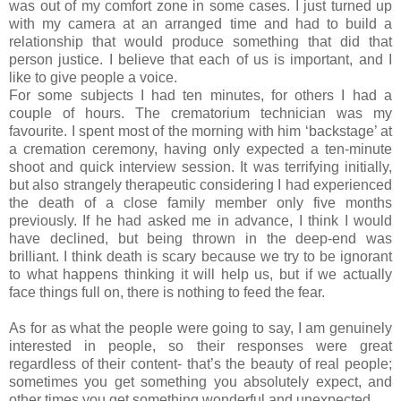
was out of my comfort zone in some cases. I just turned up
with my camera at an arranged time and had to build a
relationship that would produce something that did that
person justice. I believe that each of us is important, and I
like to give people a voice.
For some subjects I had ten minutes, for others I had a
couple of hours. The crematorium technician was my
favourite. I spent most of the morning with him ‘backstage’ at
a cremation ceremony, having only expected a ten-minute
shoot and quick interview session. It was terrifying initially,
but also strangely therapeutic considering I had experienced
the death of a close family member only five months
previously. If he had asked me in advance, I think I would
have declined, but being thrown in the deep-end was
brilliant. I think death is scary because we try to be ignorant
to what happens thinking it will help us, but if we actually
face things full on, there is nothing to feed the fear.
As for as what the people were going to say, I am genuinely
interested in people, so their responses were great
regardless of their content- that’s the beauty of real people;
sometimes you get something you absolutely expect, and
other times you get something wonderful and unexpected.