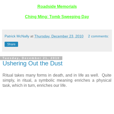
Roadside Memorials
Ching Ming: Tomb Sweeping Day
Patrick McNally
at
Thursday, December 23, 2010
2 comments:
Share
Tuesday, December 21, 2010
Ushering Out the Dust
Ritual takes many forms in death, and in life as well. Quite
simply, in ritual, a symbolic meaning enriches a physical
task, which in turn, enriches our life.