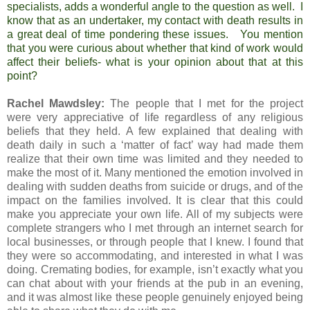
specialists, adds a wonderful angle to the question as well. I
know that as an undertaker, my contact with death results in
a great deal of time pondering these issues. You mention
that you were curious about whether that kind of work would
affect their beliefs- what is your opinion about that at this
point?
Rachel Mawdsley:
The people that I met for the project
were very appreciative of life regardless of any religious
beliefs that they held. A few explained that dealing with
death daily in such a ‘matter of fact’ way had made them
realize that their own time was limited and they needed to
make the most of it. Many mentioned the emotion involved in
dealing with sudden deaths from suicide or drugs, and of the
impact on the families involved. It is clear that this could
make you appreciate your own life. All of my subjects were
complete strangers who I met through an internet search for
local businesses, or through people that I knew. I found that
they were so accommodating, and interested in what I was
doing. Cremating bodies, for example, isn’t exactly what you
can chat about with your friends at the pub in an evening,
and it was almost like these people genuinely enjoyed being