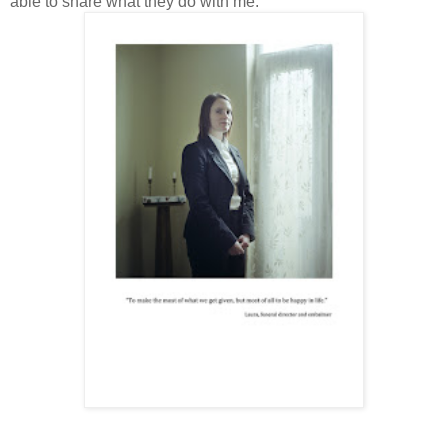
able to share what they do with me.