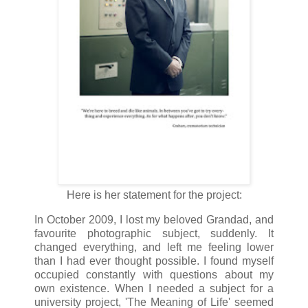
Here is her statement for the project:
In October 2009, I lost my beloved Grandad, and
favourite photographic subject, suddenly. It
changed everything, and left me feeling lower
than I had ever thought possible. I found myself
occupied constantly with questions about my
own existence. When I needed a subject for a
university project, 'The Meaning of Life' seemed