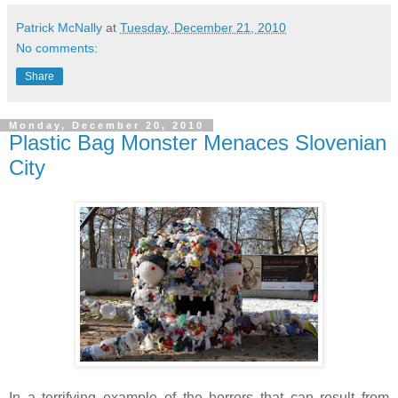
Patrick McNally
at
Tuesday, December 21, 2010
No comments:
Share
Monday, December 20, 2010
Plastic Bag Monster Menaces Slovenian
City
In a terrifying example of the horrors that can result from