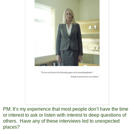
PM:
It’s my experience that most people don’t have the time
or interest to ask or listen with interest to deep questions of
others. Have any of these interviews led to unexpected
places?