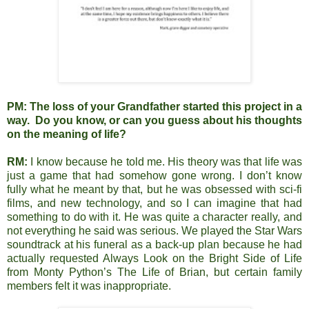
PM:
The loss of your Grandfather started this project in a
way. Do you know, or can you guess about his thoughts
on the meaning of life?
RM:
I know because he told me. His theory was that life was
just a game that had somehow gone wrong. I don’t know
fully what he meant by that, but he was obsessed with sci-fi
films, and new technology, and so I can imagine that had
something to do with it. He was quite a character really, and
not everything he said was serious. We played the Star Wars
soundtrack at his funeral as a back-up plan because he had
actually requested Always Look on the Bright Side of Life
from Monty Python’s The Life of Brian, but certain family
members felt it was inappropriate.