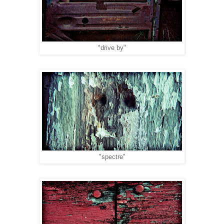
"drive by"
"spectre"