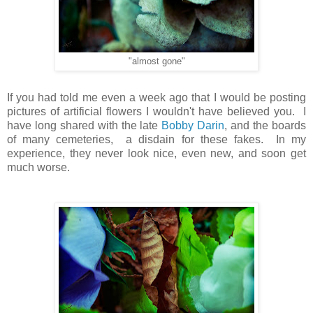
"almost gone"
If you had told me even a week ago that I would be posting
pictures of artificial flowers I wouldn't have believed you. I
have long shared with the late
Bobby Darin
, and the boards
of many cemeteries, a disdain for these fakes. In my
experience, they never look nice, even new, and soon get
much worse.