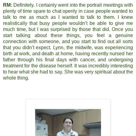
RM:
Definitely. I certainly went into the portrait meetings with
plenty of time spare to chat openly in case people wanted to
talk to me as much as I wanted to talk to them. I knew
realistically that busy people wouldn’t be able to give me
much time, but I was surprised by those that did. Once you
start talking about these things, you feel a genuine
connection with someone, and you start to find out all sorts
that you didn’t expect. Lynn, the midwife, was experiencing
birth at work, and death at home, having recently nursed her
father through his final days with cancer, and undergoing
treatment for the disease herself. It was incredibly interesting
to hear what she had to say. She was very spiritual about the
whole thing.