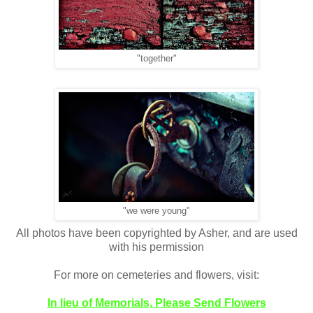
"together"
"we were young"
All photos have been copyrighted by Asher, and are used
with his permission
For more on cemeteries and flowers, visit:
In lieu of Memorials, Please Send Flowers