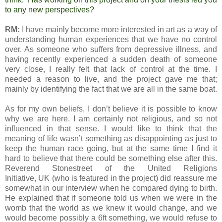
to any new perspectives?
RM:
I have mainly become more interested in art as a way of
understanding human experiences that we have no control
over. As someone who suffers from depressive illness, and
having recently experienced a sudden death of someone
very close, I really felt that lack of control at the time. I
needed a reason to live, and the project gave me that;
mainly by identifying the fact that we are all in the same boat.
As for my own beliefs, I don’t believe it is possible to know
why we are here. I am certainly not religious, and so not
influenced in that sense. I would like to think that the
meaning of life wasn’t something as disappointing as just to
keep the human race going, but at the same time I find it
hard to believe that there could be something else after this.
Reverend Stonestreet of the United Religions
Initiative,
UK
(who is featured in the project) did reassure me
somewhat in our interview when he compared dying to birth.
He explained that if someone told us when we were in the
womb that the world as we knew it would change, and we
would become possibly a 6ft something, we would refuse to