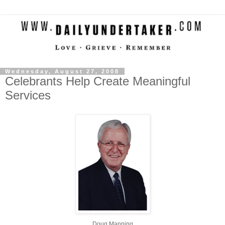
Wednesday, August 27, 2008
Celebrants Help Create Meaningful
Services
Doug Manning