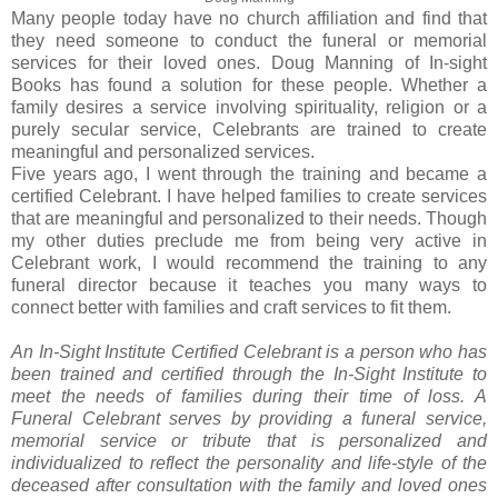
Many people today have no church affiliation and find that
they need someone to conduct the funeral or memorial
services for their loved ones. Doug Manning of In-sight
Books has found a solution for these people. Whether a
family desires a service involving spirituality, religion or a
purely secular service, Celebrants are trained to create
meaningful and personalized services.
Five years ago, I went through the training and became a
certified Celebrant. I have helped families to create services
that are meaningful and personalized to their needs. Though
my other duties preclude me from being very active in
Celebrant work, I would recommend the training to any
funeral director because it teaches you many ways to
connect better with families and craft services to fit them.
An In-Sight Institute Certified Celebrant is a person who has
been trained and certified through the In-Sight Institute to
meet the needs of families during their time of loss. A
Funeral Celebrant serves by providing a funeral service,
memorial service or tribute that is personalized and
individualized to reflect the personality and life-style of the
deceased after consultation with the family and loved ones