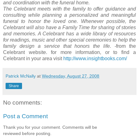
and coordination with the funeral home.
The Celebrant meets with the family to offer guidance and
consulting while planning a personalized and meaningful
funeral to honor the loved one. Whenever possible, the
Celebrant will also have a Family Time for sharing of stories
and memories. A Celebrant has a wide library of resources
for readings, music and other special ceremonies to help the
family design a service that honors the life.
-
from the
Celebrant website. for more information, or to find a
Celebrant in your area visit
http://www.insightbooks.com/
Patrick McNally
at
Wednesday, August 27, 2008
Share
No comments:
Post a Comment
Thank you for your comment. Comments will be
reviewed before posting.