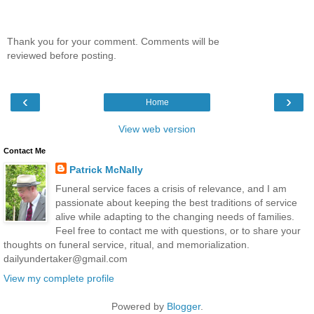
Thank you for your comment. Comments will be
reviewed before posting.
‹
›
Home
View web version
Contact Me
Patrick McNally
Funeral service faces a crisis of relevance, and I am
passionate about keeping the best traditions of service
alive while adapting to the changing needs of families.
Feel free to contact me with questions, or to share your
thoughts on funeral service, ritual, and memorialization.
dailyundertaker@gmail.com
View my complete profile
Powered by
Blogger
.