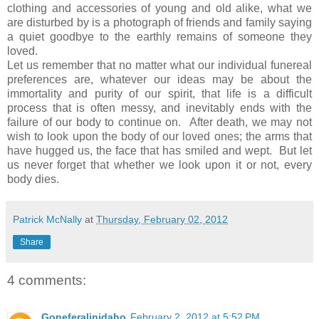
clothing and accessories of young and old alike, what we
are disturbed by is a photograph of friends and family saying
a quiet goodbye to the earthly remains of someone they
loved.
Let us remember that no matter what our individual funereal
preferences are, whatever our ideas may be about the
immortality and purity of our spirit, that life is a difficult
process that is often messy, and inevitably ends with the
failure of our body to continue on. After death, we may not
wish to look upon the body of our loved ones; the arms that
have hugged us, the face that has smiled and wept. But let
us never forget that whether we look upon it or not, every
body dies.
Patrick McNally
at
Thursday, February 02, 2012
Share
4 comments:
Goneferalinidaho
February 2, 2012 at 5:52 PM