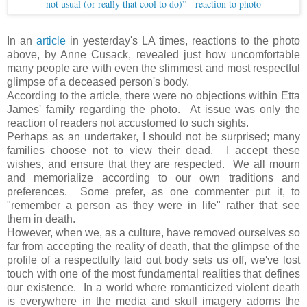
not usual (or really that cool to do)” - reaction to photo
In an
article
in yesterday's LA times, reactions to the photo
above, by Anne Cusack, revealed just how uncomfortable
many people are with even the slimmest and most respectful
glimpse of a deceased person's body.
According to the article, there were no objections within Etta
James' family regarding the photo. At issue was only the
reaction of readers not accustomed to such sights.
Perhaps as an undertaker, I should not be surprised; many
families choose not to view their dead. I accept these
wishes, and ensure that they are respected. We all mourn
and memorialize according to our own traditions and
preferences. Some prefer, as one commenter put it, to
"remember a person as they were in life" rather that see
them in death.
However, when we, as a culture, have removed ourselves so
far from accepting the reality of death, that the glimpse of the
profile of a respectfully laid out body sets us off, we've lost
touch with one of the most fundamental realities that defines
our existence. In a world where romanticized violent death
is everywhere in the media and skull imagery adorns the