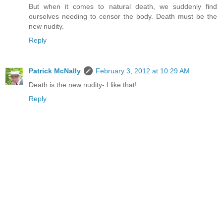
But when it comes to natural death, we suddenly find
ourselves needing to censor the body. Death must be the
new nudity.
Reply
Patrick McNally
February 3, 2012 at 10:29 AM
Death is the new nudity- I like that!
Reply