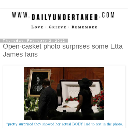
Thursday, February 2, 2012
Open-casket photo surprises some Etta
James fans
“pretty surprised they showed her actual BODY laid to rest in the photo.