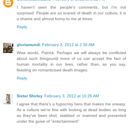
I haven't seen the people's comments, but I'm not
surprised. People are so scared of death in our culture, it is
a shame and almost funny to me at times.
Reply
gloriamundi
February 3, 2012 at 2:36 AM
Wise words, Patrick. Perhaps we will always be conflicted
about such thingsuntil more of us can accept the fact of
human mortality in our lives, rather than, as you say,
feasting on romanticised death images.
Reply
Sister Shirley
February 3, 2012 at 10:26 AM
I agree that there's a hypocrisy here that makes me uneasy.
As a culture we're fine with looking at dead bodies as long
as they've been shot, stabbed or maimed and presented
under the guise of "entertainment".