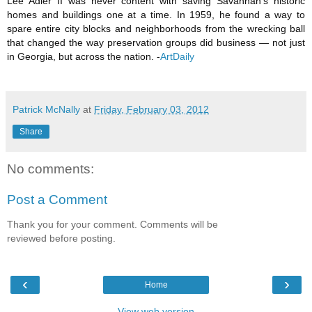
Lee Adler II was never content with saving Savannah's historic
homes and buildings one at a time. In 1959, he found a way to
spare entire city blocks and neighborhoods from the wrecking ball
that changed the way preservation groups did business — not just
in Georgia, but across the nation.
-
ArtDaily
Patrick McNally
at
Friday, February 03, 2012
Share
No comments:
Post a Comment
Thank you for your comment. Comments will be
reviewed before posting.
‹
›
Home
View web version