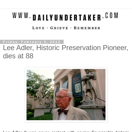
Friday, February 3, 2012
Lee Adler, Historic Preservation Pioneer,
dies at 88