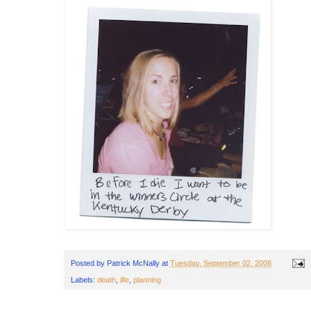
Posted by
Patrick McNally
at
Tuesday, September 02, 2008
Labels:
death
,
life
,
planning