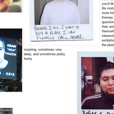
you'd li
life moti
more fulf
Kenney 
question
their an
themselv
interest
exhibiti
the phot
inspiring, sometimes very
deep, and sometimes pretty
funny.