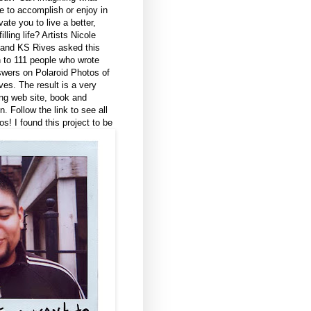
ke to accomplish or enjoy in
vate you to live a better,
illing life?
Artists Nicole
and KS Rives asked this
 to 111 people who wrote
swers on Polaroid Photos of
es. The result is a very
ing web site, book and
on. Follow the link to see all
os! I found this project to be