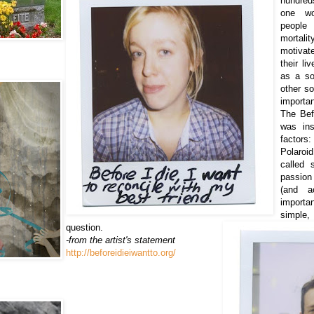
hundred
one w
people
mortal
motivat
their l
as a so
other so
importa
The Befo
was ins
factor
Polaroi
called 
passion 
(and a
importan
simple
question.
-from the artist's statement
http://beforeidieiwantto.org/