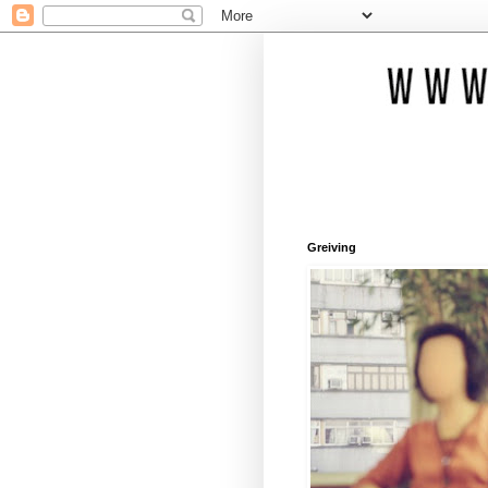
Greiving