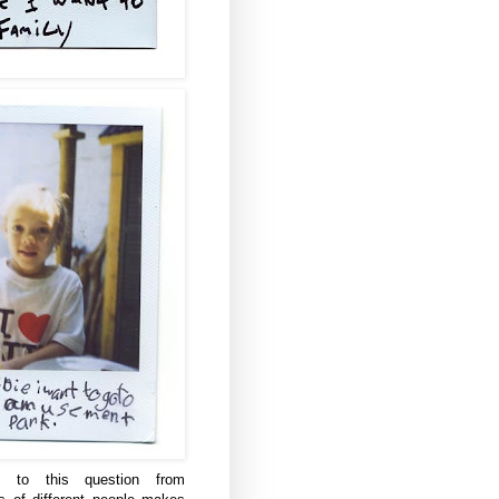
s to this question from