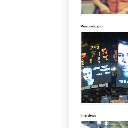
Memorialization
Interviews