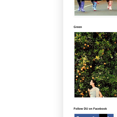
Green
Follow DU on Facebook