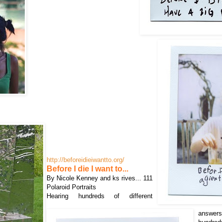
http://beforeidieiwantto.org/
Before I die I want to...
By Nicole Kenney and ks rives... 111
Polaroid Portraits
Hearing hundreds of different
answer