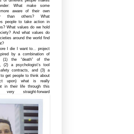
s of different people makes
onder: What make some
 more aware of their own
ity than others? What
es people to take action in
ives? What values do we hold
ciety? And what values do
cieties around the world find
nt?
re I die I want to... project
pired by a combination of
s: (1) the “death” of the
d, (2) a psychologist’s tool
safety contracts, and (3) a
to get people to think about
ct upon) what is really
t in their life through this
, very straight-forward