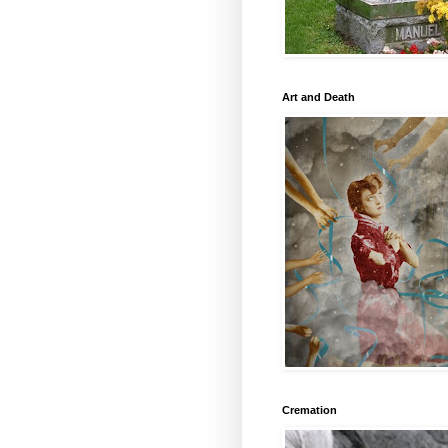
Art and Death
Cremation