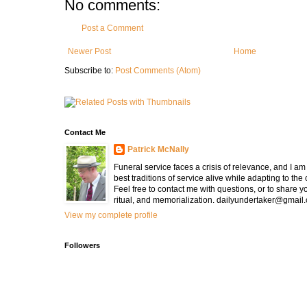
No comments:
Post a Comment
Newer Post
Home
Subscribe to:
Post Comments (Atom)
Contact Me
Patrick McNally
Funeral service faces a crisis of relevance, and I a
best traditions of service alive while adapting to the
Feel free to contact me with questions, or to share y
ritual, and memorialization. dailyundertaker@gmail
View my complete profile
Followers