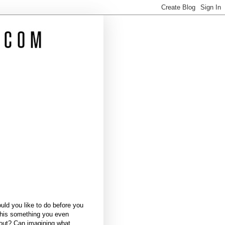
ld you like to do before you
this something you even
bout? Can imagining what