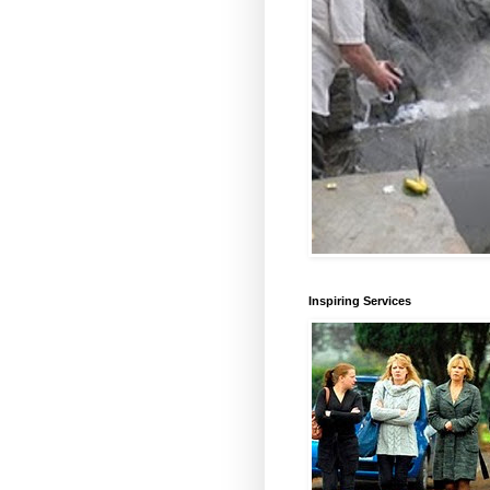
Inspiring Services