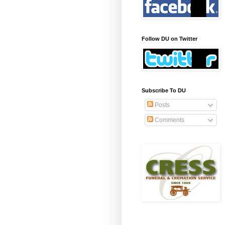
Follow DU on Twitter
Subscribe To DU
Posts
Comments