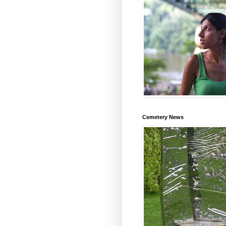
Cemetery News