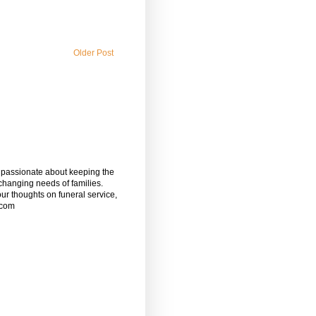
Older Post
m passionate about keeping the
 changing needs of families.
our thoughts on funeral service,
.com