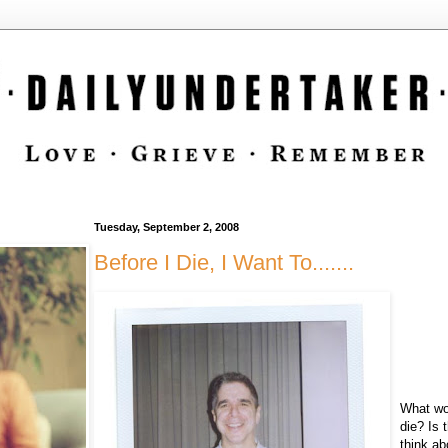
Tuesday, September 2, 2008
Before I Die, I Want To.......
What wou
die? Is 
think a