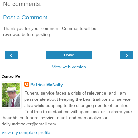
No comments:
Post a Comment
Thank you for your comment. Comments will be
reviewed before posting.
‹
›
Home
View web version
Contact Me
Patrick McNally
Funeral service faces a crisis of relevance, and I am
passionate about keeping the best traditions of service
alive while adapting to the changing needs of families.
Feel free to contact me with questions, or to share your
thoughts on funeral service, ritual, and memorialization.
dailyundertaker@gmail.com
View my complete profile