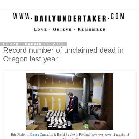
Friday, January 13, 2012
Record number of unclaimed dead in
Oregon last year
Erin Phelps of
Omega
Cremation & Burial Service in Portland looks over boxes of remains of