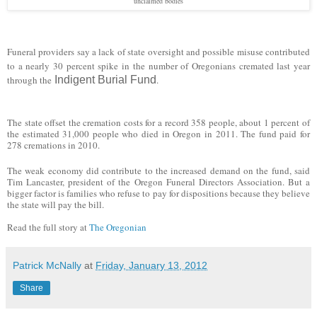
unclaimed bodies
Funeral providers say a lack of state oversight and possible misuse contributed
to a nearly 30 percent spike in the number of Oregonians cremated last year
through the
Indigent Burial Fund
.
The state offset the cremation costs for a record 358 people, about 1 percent of
the estimated 31,000 people who died in Oregon in 2011. The fund paid for
278 cremations in 2010.
The weak economy did contribute to the increased demand on the fund, said
Tim Lancaster, president of the Oregon Funeral Directors Association. But a
bigger factor is families who refuse to pay for dispositions because they believe
the state will pay the bill.
Read the full story at
The Oregonian
Patrick McNally
at
Friday, January 13, 2012
Share