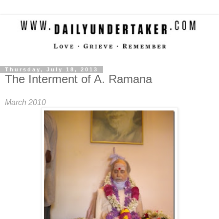
Thursday, July 18, 2013
The Interment of A. Ramana
March 2010