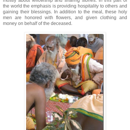
mostly about fellowship and sharing stories. In this part of
the world the emphasis is providing hospitality to others and
gaining their blessings. In addition to the meal, these holy
men are honored with flowers, and given clothing and
money on behalf of the deceased.