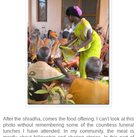
After the
shradha
, comes the food offering. I can't look at this
photo without remembering some of the countless funeral
lunches I have attended. In my community, the meal is