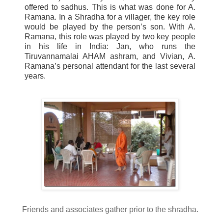
offered to sadhus. This is what was done for A.
Ramana
. In a
Shradha
for a villager, the key role
would be played by the person’s son. With A.
Ramana
, this role was played by two key people
in his life in India: Jan, who runs the
Tiruvannamalai
AHAM
ashram, and Vivian, A.
Ramana
’s personal attendant for the last several
years.
Friends and associates gather prior to the
shradha
.