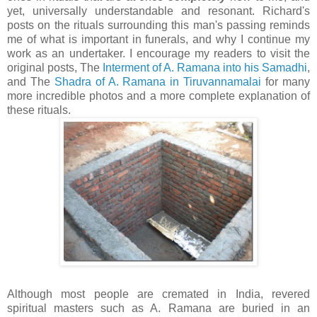
yet, universally understandable and resonant. Richard's
posts on the rituals surrounding this man's passing reminds
me of what is important in funerals, and why I continue my
work as an undertaker. I encourage my readers to visit the
original posts, The
Interment of A.
Ramana
into his
Samadhi
,
and The
Shadra
of A.
Ramana
in
Tiruvannamalai
for many
more incredible photos and a more complete explanation of
these rituals.
Although most people are cremated in India, revered
spiritual masters such as A.
Ramana
are buried in an