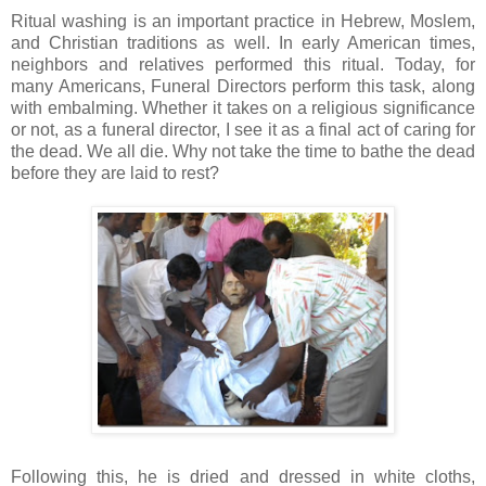
Ritual washing is an important practice in Hebrew,
Moslem
,
and Christian traditions as well. In early American times,
neighbors and relatives performed this ritual. Today, for
many Americans, Funeral Directors perform this task, along
with embalming. Whether it takes on a religious significance
or not, as a funeral director, I see it as a final act of caring for
the dead. We all die. Why not take the time to bathe the dead
before they are laid to rest?
Following this, he is dried and dressed in white cloths,