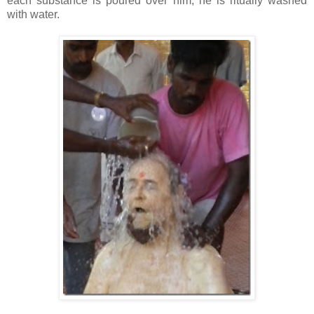
each substance is poured over him, he is ritually washed
with water.