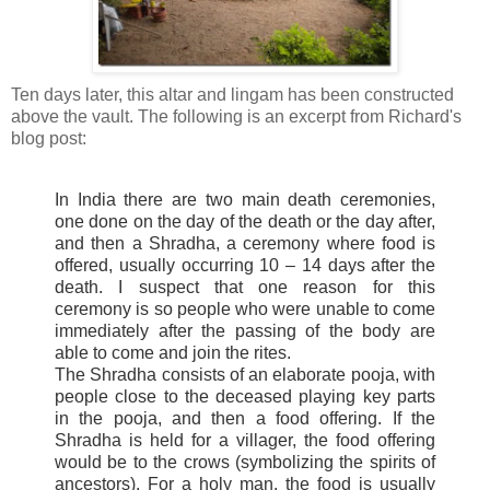
Ten days later, this altar and
lingam
has been constructed
above the vault. The
following
is an excerpt from Richard's
blog post:
In India there are two main death ceremonies,
one done on the day of the death or the day after,
and then a
Shradha
, a ceremony where food is
offered, usually occurring 10 – 14 days after the
death. I suspect that one reason for this
ceremony is so people who were unable to come
immediately after the passing of the body are
able to come and join the rites.
The
Shradha
consists of an elaborate
pooja
, with
people close to the deceased playing key parts
in the
pooja
, and then a food offering. If the
Shradha
is held for a villager, the food offering
would be to the crows (symbolizing the spirits of
ancestors). For a holy man, the food is usually