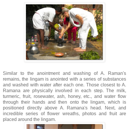
Similar to the anointment and washing of A.
Raman's
remains, the
lingam
is anointed with a series of substances
and washed with water after each one. Those closest to A.
Ramana
are physically involved in each step. The milk,
turmeric, fruit, rosewater, ash, honey, etc., and water flow
through their hands and then onto the
lingam,
which
is
positioned directly above A.
Ramana's
head. Next, and
incredible series of flower wreaths, photos and fruit are
placed around the
lingam
.