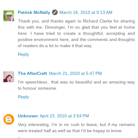
Patrick McNally
March 16, 2010 at 9:13 AM
Thank you, and thanks again to Richard Clarke for sharing
this with me. Diresinger, I'm so glad that you feel at home
here. I have tried to create a thoughtful, accepting and
positive environment here, and the comments and thoughts
of readers do a lot to make it that way.
Reply
The AfterCraft
March 21, 2010 at 5:47 PM
I'm speechless.. that was so beautiful and an amazing way
to honour someone.
Reply
Unknown
April 23, 2010 at 3:54 PM
Very interesting, I'm in no rush to leave, but if my remains
were treated half as well as that I'd be happy to know.