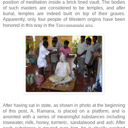
position of meditation inside a brick lined vault. The bodies
of such masters are considered to be temples, and after
burial, temples are indeed built on top of their graves.
Apparently, only four people of Western origins have been
Tiruvannamalai area
honored in this way in the
.
After having sat in state, as shown in photo at the beginning
of this post, A.
Ramana
, is placed on a platform, and is
anointed with a series of meaningful substances including
rosewater, milk, honey, turmeric, sandalwood and ash. After