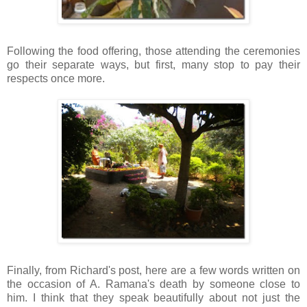
Following the food offering, those attending the ceremonies
go their separate ways, but first, many stop to pay their
respects once more.
Finally, from Richard's post, here are a few words written on
the occasion of A.
Ramana's
death by someone close to
him. I think that they speak beautifully about not just the