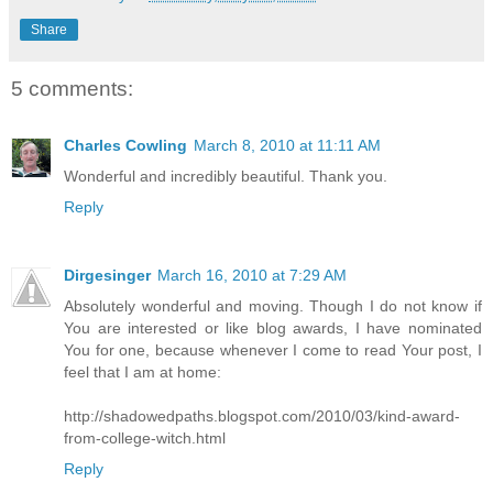
Share
5 comments:
Charles Cowling
March 8, 2010 at 11:11 AM
Wonderful and incredibly beautiful. Thank you.
Reply
Dirgesinger
March 16, 2010 at 7:29 AM
Absolutely wonderful and moving. Though I do not know if
You are interested or like blog awards, I have nominated
You for one, because whenever I come to read Your post, I
feel that I am at home:
http://shadowedpaths.blogspot.com/2010/03/kind-award-
from-college-witch.html
Reply