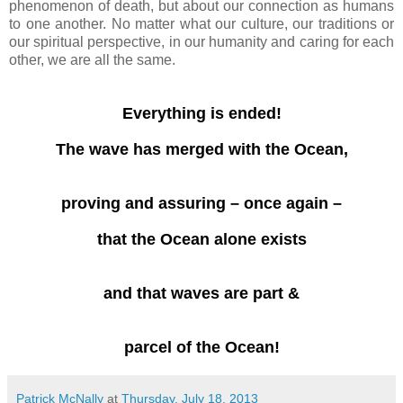
phenomenon of death, but about our connection as humans
to one another. No matter what our culture, our traditions or
our spiritual perspective, in our humanity and caring for each
other, we are all the same.
Everything is ended!
The wave has merged with the Ocean,
proving and assuring – once again –
that the Ocean alone exists
and that waves are part &
parcel of the Ocean!
Patrick McNally
at
Thursday, July 18, 2013