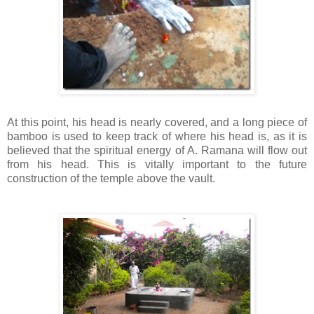
At this point, his head is nearly covered, and a long piece of
bamboo is used to keep track of where his head is, as it is
believed that the spiritual energy of A.
Ramana
will flow out
from his head. This is vitally important to the future
construction of the temple above the vault.