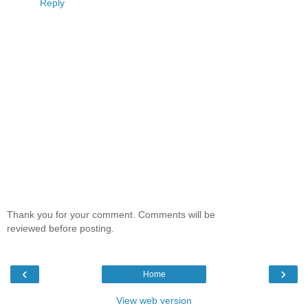
Reply
Thank you for your comment. Comments will be
reviewed before posting.
‹
›
Home
View web version