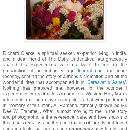
Richard Clarke, a spiritual seeker, ex-patriot living in India,
and a dear friend of The Daily Undertaker, has graciously
shared his experiences with us twice before, in the
preparation of an Indian village
funeral car
, and more
recently, sharing the story of a friend's cremation and all the
wonderful rites that accompanied it in
'
Sarasvati's
Ashes'
.
Nothing has prepared me, however, for the wonder I
experienced in reading his account of a Western Holy Man's
interment, and the many moving rituals that were performed
in memory of this man, A.
Ramana
, formerly known as Mr.
Dee W.
Trammell
. What is most moving to me in the story
and photographs, is the reverence, care, and love shown to
this man's remains and the participation of friends and loved
ones in rituals that are at once
completely
new to me, and