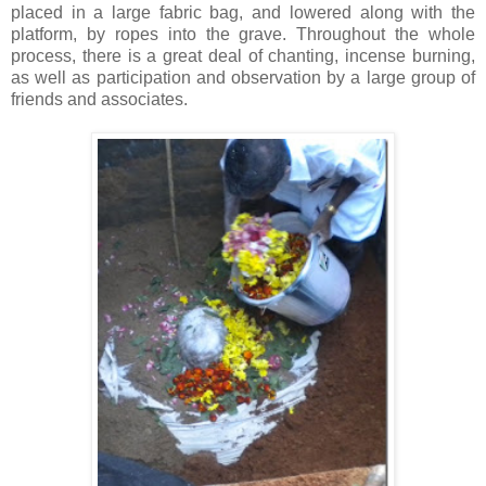
placed in a large fabric bag, and lowered along with the
platform, by ropes into the grave. Throughout the whole
process, there is a great deal of chanting, incense burning,
as well as participation and observation by a large group of
friends and associates.