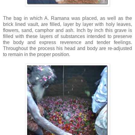
The bag in which A.
Ramana
was placed, as well as the
brick lined vault, are filled, layer by layer with holy leaves,
flowers, sand, camphor and ash. Inch by inch this grave is
filled with these layers of substances intended to preserve
the body and express reverence and tender feelings.
Throughout the process his head and body are re-adjusted
to remain in the proper position.