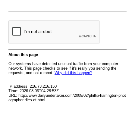
About this page
Our systems have detected unusual traffic from your computer
network. This page checks to see if it's really you sending the
requests, and not a robot.
Why did this happen?
IP address: 216.73.216.150
Time: 2026-08-06T04:28:53Z
URL: http://www.dailyundertaker.com/2009/02/phillip-harrington-phot
ographer-dies-at.html