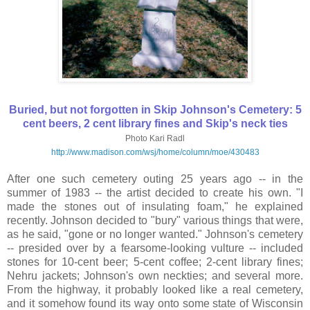
Buried, but not forgotten in Skip Johnson's Cemetery: 5
cent beers, 2 cent library fines and Skip's neck ties
Photo Kari Radl
http://www.madison.com/wsj/home/column/moe/430483
After one such cemetery outing 25 years ago -- in the
summer of 1983 -- the artist decided to create his own. "I
made the stones out of insulating foam," he explained
recently. Johnson decided to "bury" various things that were,
as he said, "gone or no longer wanted." Johnson's cemetery
-- presided over by a fearsome-looking vulture -- included
stones for 10-cent beer; 5-cent coffee; 2-cent library fines;
Nehru jackets; Johnson's own neckties; and several more.
From the highway, it probably looked like a real cemetery,
and it somehow found its way onto some state of Wisconsin