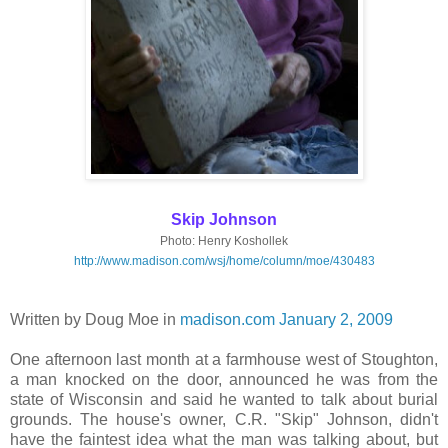
Skip Johnson
Photo: Henry Koshollek
http://www.madison.com/wsj/home/column/moe/430483
Written by Doug Moe in
madison.com January 2, 2009
One afternoon last month at a farmhouse west of Stoughton,
a man knocked on the door, announced he was from the
state of Wisconsin and said he wanted to talk about burial
grounds. The house's owner, C.R. "Skip" Johnson, didn't
have the faintest idea what the man was talking about, but