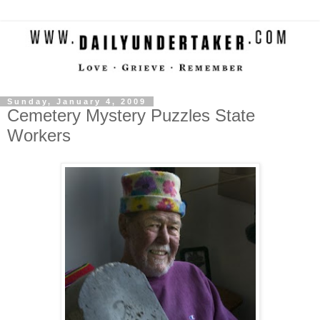
Sunday, January 4, 2009
Cemetery Mystery Puzzles State
Workers