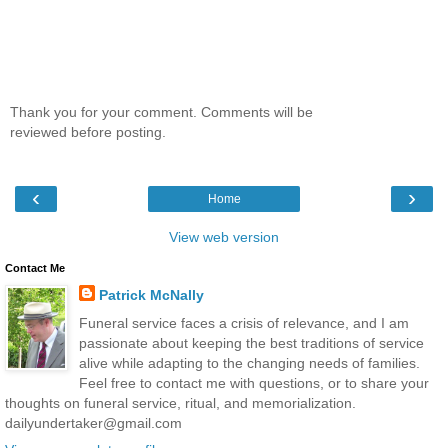
Thank you for your comment. Comments will be
reviewed before posting.
‹
›
Home
View web version
Contact Me
Patrick McNally
Funeral service faces a crisis of relevance, and I am
passionate about keeping the best traditions of service
alive while adapting to the changing needs of families.
Feel free to contact me with questions, or to share your
thoughts on funeral service, ritual, and memorialization.
dailyundertaker@gmail.com