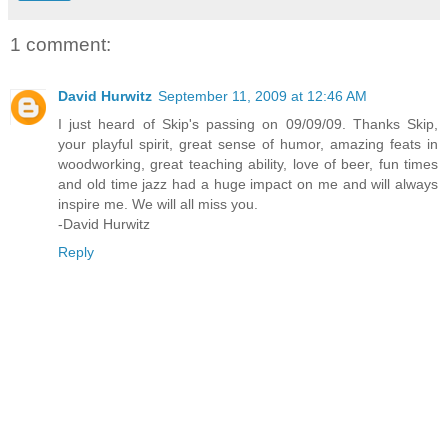
1 comment:
David Hurwitz
September 11, 2009 at 12:46 AM
I just heard of Skip's passing on 09/09/09. Thanks Skip,
your playful spirit, great sense of humor, amazing feats in
woodworking, great teaching ability, love of beer, fun times
and old time jazz had a huge impact on me and will always
inspire me. We will all miss you.
-David Hurwitz
Reply