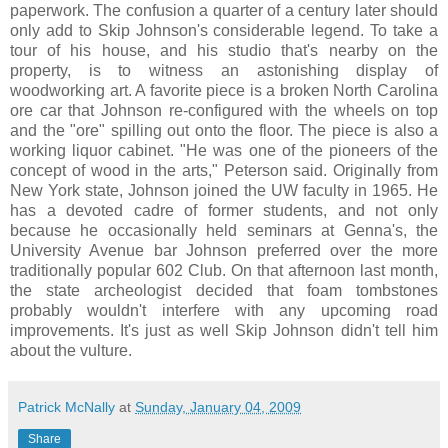
paperwork. The confusion a quarter of a century later should
only add to Skip Johnson's considerable legend. To take a
tour of his house, and his studio that's nearby on the
property, is to witness an astonishing display of
woodworking art. A favorite piece is a broken North Carolina
ore car that Johnson re-configured with the wheels on top
and the "ore" spilling out onto the floor. The piece is also a
working liquor cabinet. "He was one of the pioneers of the
concept of wood in the arts," Peterson said. Originally from
New York state, Johnson joined the UW faculty in 1965. He
has a devoted cadre of former students, and not only
because he occasionally held seminars at Genna's, the
University Avenue bar Johnson preferred over the more
traditionally popular 602 Club. On that afternoon last month,
the state archeologist decided that foam tombstones
probably wouldn't interfere with any upcoming road
improvements. It's just as well Skip Johnson didn't tell him
about the vulture.
Patrick McNally
at
Sunday, January 04, 2009
Share