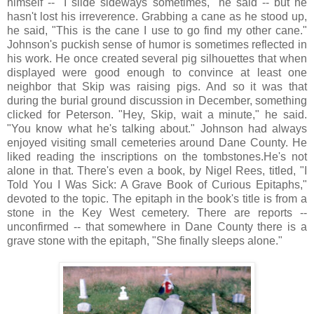
himself -- "I slide sideways sometimes," he said -- but he
hasn't lost his irreverence. Grabbing a cane as he stood up,
he said, "This is the cane I use to go find my other cane."
Johnson's puckish sense of humor is sometimes reflected in
his work. He once created several pig silhouettes that when
displayed were good enough to convince at least one
neighbor that Skip was raising pigs. And so it was that
during the burial ground discussion in December, something
clicked for Peterson. "Hey, Skip, wait a minute," he said.
"You know what he's talking about." Johnson had always
enjoyed visiting small cemeteries around Dane County. He
liked reading the inscriptions on the tombstones.He's not
alone in that. There's even a book, by Nigel Rees, titled, "I
Told You I Was Sick: A Grave Book of Curious Epitaphs,"
devoted to the topic. The epitaph in the book's title is from a
stone in the Key West cemetery. There are reports --
unconfirmed -- that somewhere in Dane County there is a
grave stone with the epitaph, "She finally sleeps alone."