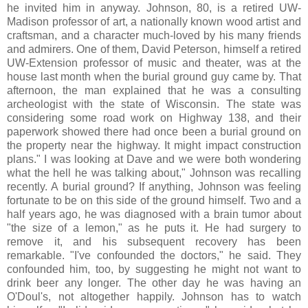
he invited him in anyway. Johnson, 80, is a retired UW-
Madison professor of art, a nationally known wood artist and
craftsman, and a character much-loved by his many friends
and admirers. One of them, David Peterson, himself a retired
UW-Extension professor of music and theater, was at the
house last month when the burial ground guy came by. That
afternoon, the man explained that he was a consulting
archeologist with the state of Wisconsin. The state was
considering some road work on Highway 138, and their
paperwork showed there had once been a burial ground on
the property near the highway. It might impact construction
plans." I was looking at Dave and we were both wondering
what the hell he was talking about," Johnson was recalling
recently. A burial ground? If anything, Johnson was feeling
fortunate to be on this side of the ground himself. Two and a
half years ago, he was diagnosed with a brain tumor about
"the size of a lemon," as he puts it. He had surgery to
remove it, and his subsequent recovery has been
remarkable. "I've confounded the doctors," he said. They
confounded him, too, by suggesting he might not want to
drink beer any longer. The other day he was having an
O'Doul's, not altogether happily. Johnson has to watch