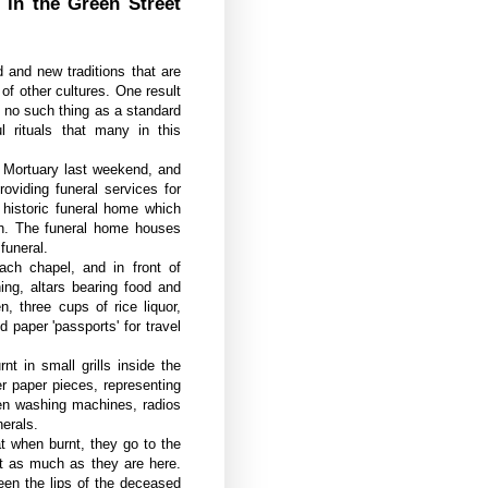
 in the Green Street
 and new traditions that are
of other cultures. One result
is no such thing as a standard
ul rituals that many in this
t Mortuary last weekend, and
oviding funeral services for
 historic funeral home which
ch. The funeral home houses
funeral.
each chapel, and in front of
ing, altars bearing food and
, three cups of rice liquor,
 paper 'passports' for travel
 in small grills inside the
r paper pieces, representing
ven washing machines, radios
nerals.
at when burnt, they go to the
st as much as they are here.
ween the lips of the deceased