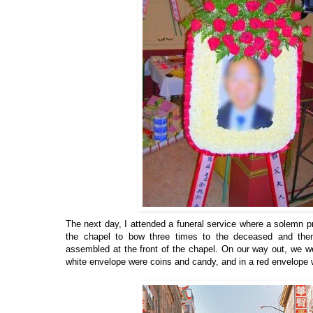
The next day, I attended a funeral service where a solemn pro
the chapel to bow three times to the deceased and then
assembled at the front of the chapel. On our way out, we 
white envelope were coins and candy, and in a red envelope