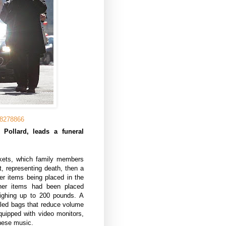
58278866
Pollard, leads a funeral
nkets, which family members
t, representing death, then a
her items being placed in the
ther items had been placed
eighing up to 200 pounds. A
aled bags that reduce volume
quipped with video monitors,
nese music.