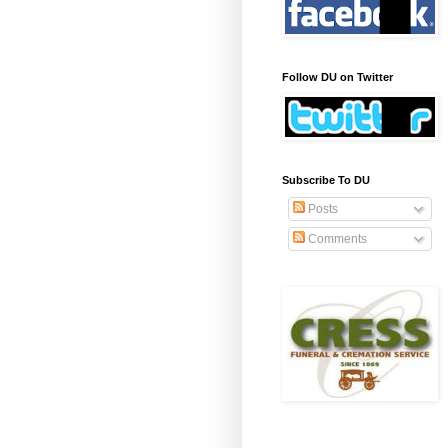
Follow DU on Twitter
Subscribe To DU
Posts
Comments