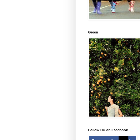
Green
Follow DU on Facebook