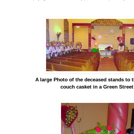
A large Photo of the deceased stands to th
couch casket in a Green Stree