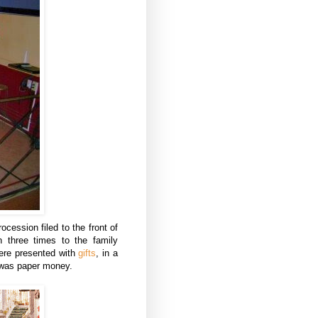
cession filed to the front of
 three times to the family
were presented with
gifts
, in a
 was paper money.