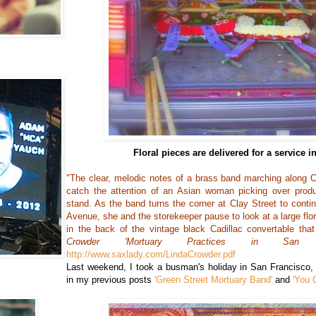
Floral pieces are delivered for a service 
"The clear, melodic notes of a brass band marching along 
catch the attention of an Asian woman picking over prod
stand. As the band turns the corner at Clay Street to conti
Avenue, she and the storekeeper pause to look at a large flor
in the back of the vintage black Cadillac convertable that
Crowder 'Mortuary Practices in San Fr
http://www.saxlady.com/LindaCrowder.pdf
Last weekend, I took a busman's holiday in San Francisco, r
in my previous posts
'Green Street Mortuary Band'
and
'You 