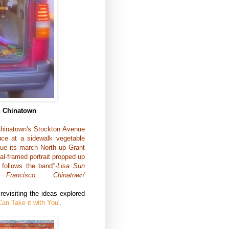
in Chinatown
Chinatown's Stockton Avenue
uce at a sidewalk vegetable
nue its march North up Grant
al-framed portrait propped up
 follows the band
"-Lisa Sun
ancisco Chinatown'
evisiting the ideas explored
Can Take it with You'
.