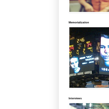
Memorialization
Interviews