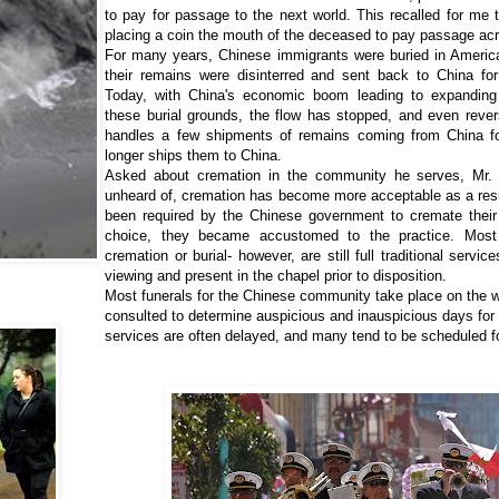
to pay for passage to the next world. This recalled for me
placing a coin the mouth of the deceased to pay passage acr
For many years, Chinese immigrants were buried in America
their remains were disinterred and sent back to China for 
Today, with China's economic boom leading to expanding 
these burial grounds, the flow has stopped, and even revers
handles a few shipments of remains coming from China for
longer ships them to China.
Asked about cremation in the community he serves, Mr. 
unheard of, cremation has become more acceptable as a res
been required by the Chinese government to cremate thei
choice, they became accustomed to the practice. Most 
cremation or burial- however, are still full traditional servi
viewing and present in the chapel prior to disposition.
Most funerals for the Chinese community take place on the 
consulted to determine auspicious and inauspicious days for t
services are often delayed, and many tend to be scheduled f