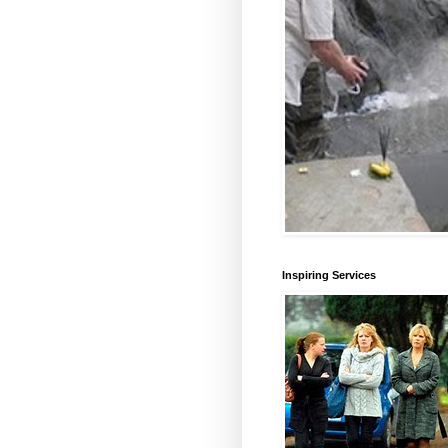
Inspiring Services