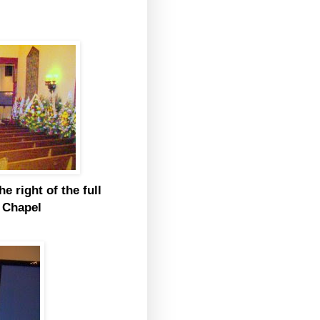
e right of the full
t Chapel