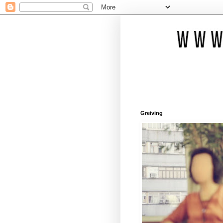
Greiving