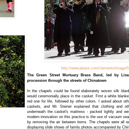
http://www.pbase.com/clements/image/
The Green Street Mortuary Brass Band, led by Lisa 
procession through the streets of Chinatown
In the chapels could be found elaborately woven silk bla
would ceremonially place in the casket. First a white blanke
red one for life, followed by other colors. I asked about ot
caskets, and Mr. Steiner explained that clothing and o
underneath the casket's mattress - packed tightly and w
modern innovation on this practice is the use of vacuum se
by removing the air between items. The chapels were all e
displaying slide shows of family photos accompanied by Chi