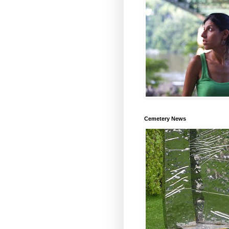
Cemetery News