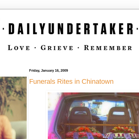
Friday, January 16, 2009
Funerals Rites in Chinatown