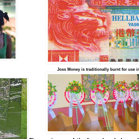
Joss Money is traditionally burnt for use in 