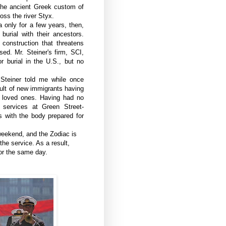
 the ancient Greek custom of
oss the river Styx.
 only for a few years, then,
burial with their ancestors.
construction that threatens
ed. Mr. Steiner's firm, SCI,
 burial in the U.S., but no
Steiner told me while once
ult of new immigrants having
r loved ones. Having had no
services at Green Street-
ces with the body prepared for
weekend, and the Zodiac is
he service. As a result,
or the same day.