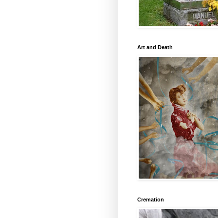
Art and Death
Cremation