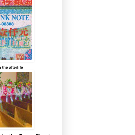
the afterlife