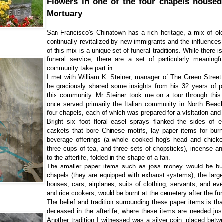
Flowers in one of the four chapels housed
Mortuary
San Francisco's Chinatown has a rich heritage, a mix of old
continually revitalized by new immigrants and the influences 
of this mix is a unique set of funeral traditions. While there 
funeral service, there are a set of particularly meaningf
community take part in.
I met with William K. Steiner, manager of The Green Stree
he graciously shared some insights from his 32 years of pr
this community. Mr Steiner took me on a tour through this
once served primarily the Italian community in North Bea
four chapels, each of which was prepared for a visitation and 
Bright six foot floral easel sprays flanked the sides of 
caskets that bore Chinese motifs, lay paper items for burn
beverage offerings (a whole cooked hog's head and chicken
three cups of tea, and three sets of chopsticks), incense and
to the afterlife, folded in the shape of a fan.
The smaller paper items such as joss money would be burnt
chapels (they are equipped with exhaust systems), the large
houses, cars, airplanes, suits of clothing, servants, and e
and rice cookers, would be burnt at the cemetery after the fu
The belief and tradition surrounding these paper items is th
deceased in the afterlife, where these items are needed ju
Another tradition I witnessed was a silver coin, placed bet