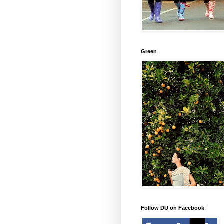
Green
Follow DU on Facebook