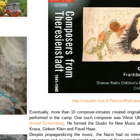
http://claudet.club.fr/Terezin/MyKras
Eventually, more than 10 composer-inmates created origina
performed in the camp. One such composer was Viktor Ull
Arnold Schoenberg
. He formed the Studio for New Music a
Krasa, Gideon Klein and Pavel Haas.
Despite propagandizing the music, the Nazis had no intere