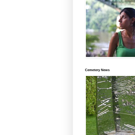
Cemetery News