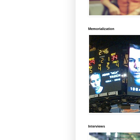
Memorialization
Interviews