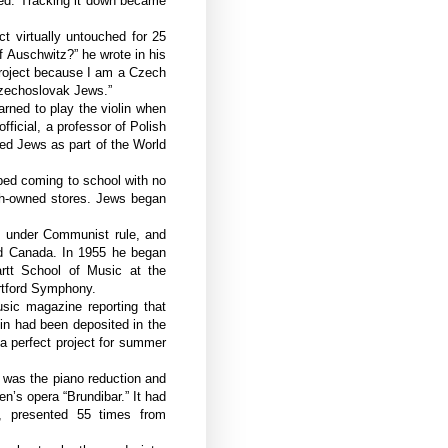
ed. Tracking it down became
ct virtually untouched for 25
f Auschwitz?” he wrote in his
 project because I am a Czech
Czechoslovak Jews.”
rned to play the violin when
ficial, a professor of Polish
ed Jews as part of the World
ped coming to school with no
sh-owned stores. Jews began
s under Communist rule, and
d Canada. In 1955 he began
artt School of Music at the
artford Symphony.
sic magazine reporting that
in had been deposited in the
a perfect project for summer
e was the piano reduction and
en’s opera “Brundibar.” It had
, presented 55 times from