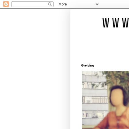
Greiving