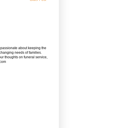
m passionate about keeping the
 changing needs of families.
our thoughts on funeral service,
.com