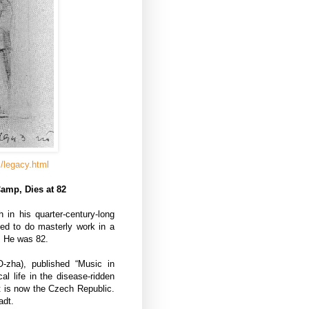
/legacy.html
amp, Dies at 82
in his quarter-century-long
ed to do masterly work in a
. He was 82.
-zha), published “Music in
al life in the disease-ridden
at is now the Czech Republic.
adt.