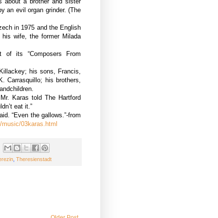
s about a brother and sister
by an evil organ grinder. (The
zech in 1975 and the English
 his wife, the former Milada
rt of its “Composers From
illackey; his sons, Francis,
 Carrasquillo; his brothers,
andchildren.
Mr. Karas told The Hartford
dn’t eat it.”
id. “Even the gallows.”-from
s/music/03karas.html
erezin
,
Theresienstadt
Older Post