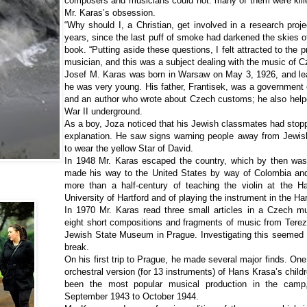
composers and musicians could not: many of them were kill
Mr. Karas’s obsession.
“Why should I, a Christian, get involved in a research proje
years, since the last puff of smoke had darkened the skies o
book. “Putting aside these questions, I felt attracted to the
musician, and this was a subject dealing with the music of 
Josef M. Karas was born in Warsaw on May 3, 1926, and lea
he was very young. His father, Frantisek, was a government of
and an author who wrote about Czech customs; he also help
War II underground.
As a boy, Joza noticed that his Jewish classmates had stop
explanation. He saw signs warning people away from Jewi
to wear the yellow Star of David.
In 1948 Mr. Karas escaped the country, which by then wa
made his way to the United States by way of Colombia an
more than a half-century of teaching the violin at the H
University of Hartford and of playing the instrument in the H
In 1970 Mr. Karas read three small articles in a Czech mu
eight short compositions and fragments of music from Terez
Jewish State Museum in Prague. Investigating this seemed 
break.
On his first trip to Prague, he made several major finds. On
orchestral version (for 13 instruments) of Hans Krasa’s childr
been the most popular musical production in the camp
September 1943 to October 1944.