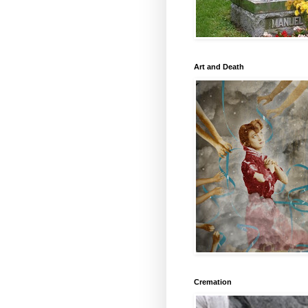
Art and Death
Cremation