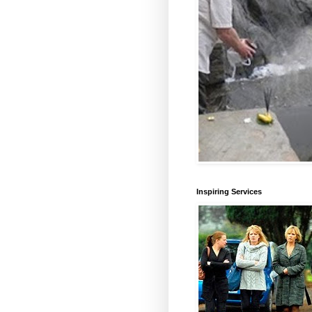
Inspiring Services