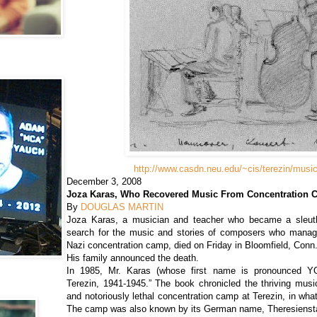
http://www.casdn.neu.edu/~cis/terezin/music
December 3, 2008
Joza Karas, Who Recovered Music From Concentration C
By
DOUGLAS MARTIN
Joza Karas, a musician and teacher who became a sleuth 
search for the music and stories of composers who manag
Nazi concentration camp, died on Friday in Bloomfield, Conn
His family announced the death.
In 1985, Mr. Karas (whose first name is pronounced YO
Terezin, 1941-1945.” The book chronicled the thriving music
and notoriously lethal concentration camp at Terezin, in wh
The camp was also known by its German name, Theresienst