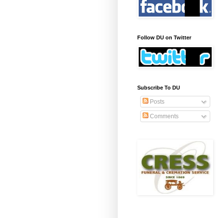
Follow DU on Twitter
Subscribe To DU
Posts
Comments