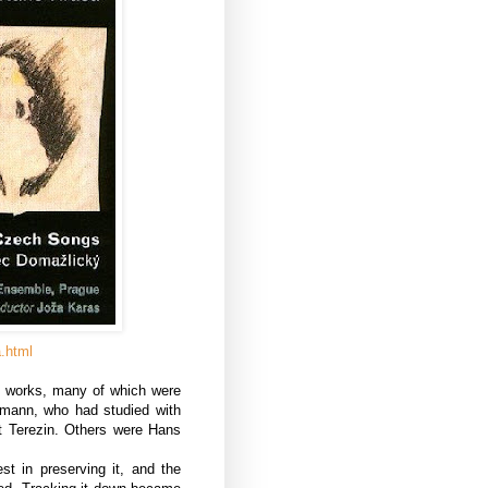
a.html
l works, many of which were
mann, who had studied with
t Terezin. Others were Hans
st in preserving it, and the