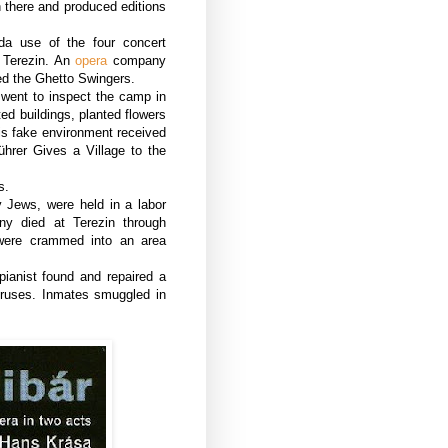
n there and produced editions
a use of the four concert
 Terezin. An
opera
company
ed the Ghetto Swingers.
 went to inspect the camp in
ed buildings, planted flowers
is fake environment received
ührer Gives a Village to the
s.
y Jews, were held in a labor
ny died at Terezin through
 were crammed into an area
pianist found and repaired a
oruses. Inmates smuggled in