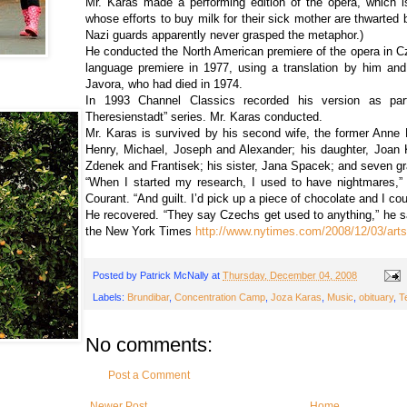
Mr. Karas made a performing edition of the opera, which i
whose efforts to buy milk for their sick mother are thwarted 
Nazi guards apparently never grasped the metaphor.)
He conducted the North American premiere of the opera in C
language premiere in 1977, using a translation by him and
Javora, who had died in 1974.
In 1993 Channel Classics recorded his version as pa
Theresienstadt” series. Mr. Karas conducted.
Mr. Karas is survived by his second wife, the former Anne K
Henry, Michael, Joseph and Alexander; his daughter, Joan K.
Zdenek and Frantisek; his sister, Jana Spacek; and seven gr
“When I started my research, I used to have nightmares,” 
Courant. “And guilt. I’d pick up a piece of chocolate and I coul
He recovered. “They say Czechs get used to anything,” he sa
the New York Times
http://www.nytimes.com/2008/12/03/art
Posted by
Patrick McNally
at
Thursday, December 04, 2008
Labels:
Brundibar
,
Concentration Camp
,
Joza Karas
,
Music
,
obituary
,
T
No comments:
Post a Comment
Newer Post
Home