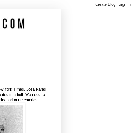
 New York Times. Joza Karas
ted in a hell. We need to
nity and our memories.