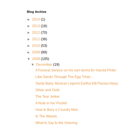
Blog Archive
►
2014
(1)
►
2013
(16)
►
2012
(70)
►
2011
(36)
►
2010
(53)
►
2009
(99)
▼
2008
(105)
▼
December
(19)
A Funeral Service on his own terms for Harold Pinter
Like Sands Through The Egg Timer....
Santa Baby..Musical Legend Eartha Kitt Passes Away
Silver and Gold
The Tear Jerker
A Note in her Pocket
How to Bury a Country Man
In The Weeds
What to Say to the Grieving