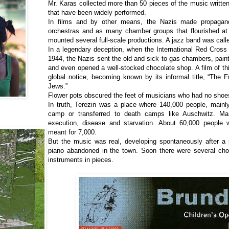
Mr. Karas collected more than 50 pieces of the music writte
that have been widely performed.
In films and by other means, the Nazis made propagand
orchestras and as many chamber groups that flourished at
mounted several full-scale productions. A jazz band was call
In a legendary deception, when the International Red Cross
1944, the Nazis sent the old and sick to gas chambers, paint
and even opened a well-stocked chocolate shop. A film of th
global notice, becoming known by its informal title, “The F
Jews.”
Flower pots obscured the feet of musicians who had no shoe
In truth, Terezin was a place where 140,000 people, mainl
camp or transferred to death camps like Auschwitz. Ma
execution, disease and starvation. About 60,000 people
meant for 7,000.
But the music was real, developing spontaneously after a 
piano abandoned in the town. Soon there were several ch
instruments in pieces.