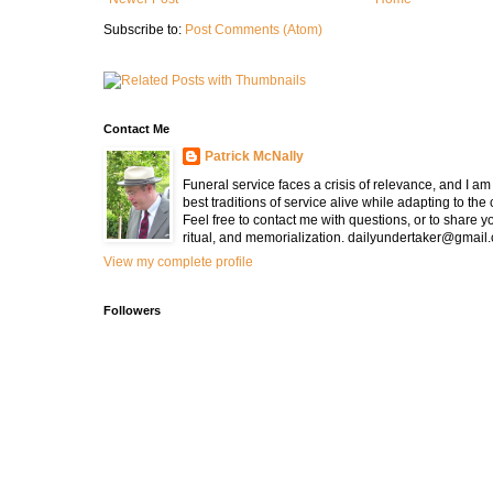
Subscribe to:
Post Comments (Atom)
Contact Me
Patrick McNally
Funeral service faces a crisis of relevance, and I a
best traditions of service alive while adapting to the
Feel free to contact me with questions, or to share y
ritual, and memorialization. dailyundertaker@gmail
View my complete profile
Followers