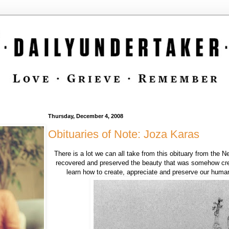
Thursday, December 4, 2008
Obituaries of Note: Joza Karas
There is a lot we can all take from this obituary from the
recovered and preserved the beauty that was somehow crea
learn how to create, appreciate and preserve our huma