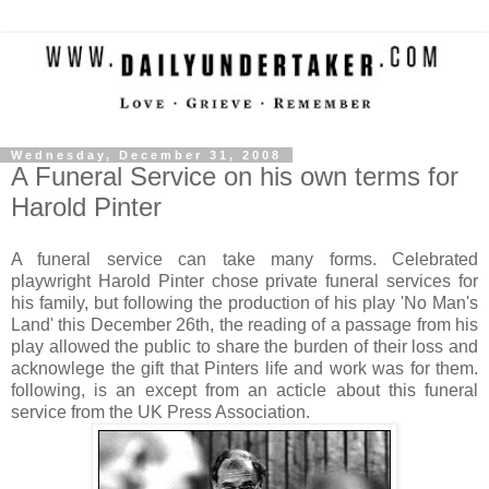
Wednesday, December 31, 2008
A Funeral Service on his own terms for
Harold Pinter
A funeral service can take many forms. Celebrated
playwright Harold Pinter chose private funeral services for
his family, but following the production of his play 'No Man's
Land' this December 26th, the reading of a passage from his
play allowed the public to share the burden of their loss and
acknowlege the gift that Pinters life and work was for them.
following, is an except from an acticle about this funeral
service from the UK Press Association.