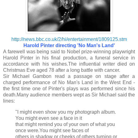
http://news.bbc.co.uk/2/hi/entertainment/1809125.stm
Harold Pinter directing 'No Man's Land'
A farewell was being said to Nobel prize-winning playwright
Harold Pinter in his final production, a funeral service in
accordance with his wishes.The influential writer died on
Christmas Eve aged 78 after a long battle with cancer.
Sir Michael Gambon read a passage on stage after a
charged performance of No Man's Land in the West End -
the first time one of Pinter's plays was performed since his
death.Many audience members wept as Sir Michael said the
lines:
"I might even show you my photograph album.
You might even see a face in it
that might remind you of your own of what you
once were.You might see faces of
others in shadow or cheeks of others turning or