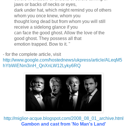
jaws or backs of necks or eyes,
dark under hat, which might remind you of others
whom you once knew, whom you
thought long dead but from whom you will still
receive a sidelong glance if you
can face the good ghost. Allow the love of the
good ghost. They possess all that
emotion trapped. Bow to it. "
- for the complete article, visit
http://www.google.com/hostednews/ukpress/article/ALeqM5
hYbWiENm3inH_QnXnLW12Lyky6RQ
http://miglior-acque.blogspot.com/2008_08_01_archive.html
Gambon and cast from 'No Man's Land'