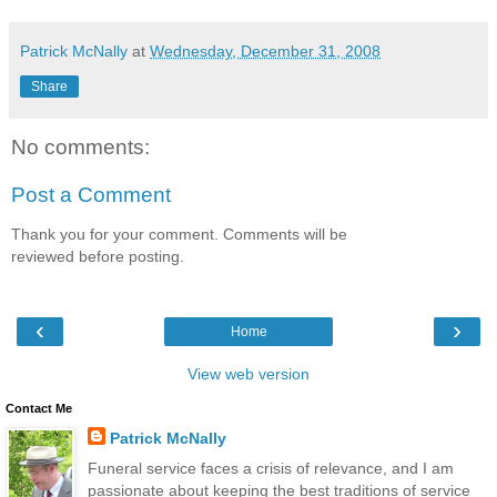
Patrick McNally
at
Wednesday, December 31, 2008
Share
No comments:
Post a Comment
Thank you for your comment. Comments will be
reviewed before posting.
‹
›
Home
View web version
Contact Me
Patrick McNally
Funeral service faces a crisis of relevance, and I am
passionate about keeping the best traditions of service