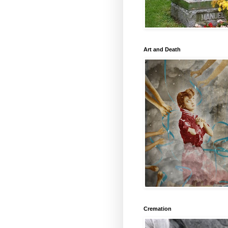
Art and Death
Cremation