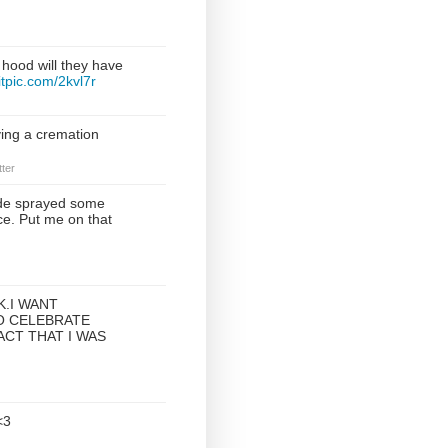
 hood will they have
witpic.com/2kvl7r
ving a cremation
ter
e sprayed some
ce. Put me on that
K.I WANT
O CELEBRATE
ACT THAT I WAS
<3