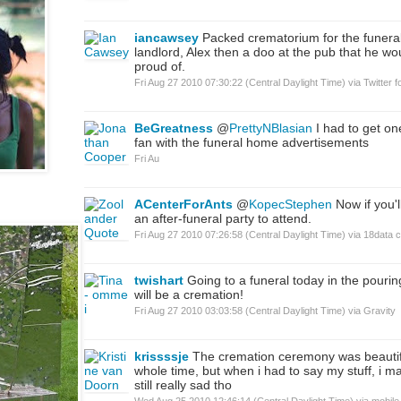
iancawsey
Packed crematorium for the funeral
landlord, Alex then a doo at the pub that he w
proud of.
Fri Aug 27 2010 07:30:22 (Central Daylight Time)
via
Twitter f
BeGreatness
@
PrettyNBlasian
I had to get on
fan with the funeral home advertisements
Fri Au
ACenterForAnts
@
KopecStephen
Now if you'
an after-funeral party to attend.
Fri Aug 27 2010 07:26:58 (Central Daylight Time)
via
18data 
twishart
Going to a funeral today in the pouring 
will be a cremation!
Fri Aug 27 2010 03:03:58 (Central Daylight Time)
via
Gravity
krissssje
The cremation ceremony was beautif
whole time, but when i had to say my stuff, i m
still really sad tho
Wed Aug 25 2010 12:46:14 (Central Daylight Time)
via
mobile