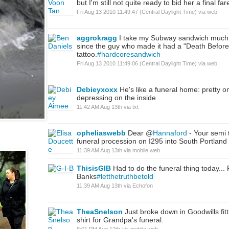
but I'm still not quite ready to bid her a final far
Fri Aug 13 2010 11:49:47 (Central Daylight Time)
via web
aggrokragg
I take my Subway sandwich much 
since the guy who made it had a "Death Before
tattoo.
#hardcoresandwich
Fri Aug 13 2010 11:49:06 (Central Daylight Time)
via web
Debieyxoxx
He's like a funeral home: pretty o
depressing on the inside
11:42 AM Aug 13th
via
txt
opheliaswebb
Dear @
Hannaford
- Your semi t
funeral procession on I295 into South Portland 
11:39 AM Aug 13th
via
mobile web
ThisisGIB
Had to do the funeral thing today..
Banks
#letthetruthbetold
11:39 AM Aug 13th
via
Echofon
TheaSnelson
Just broke down in Goodwills fit
shirt for Grandpa's funeral.
8:01 PM Aug 12th
via
mobile web