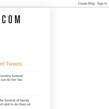
ted Tweets
cousins funeral
cus its her fav.
he funeral of family
 shit to do than sit