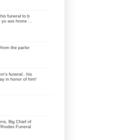
this funeral to b
 yo ass home ...
from the parlor
's funeral...his
ay in honor of him!
ris, Big Chief of
 Rhodes Funeral