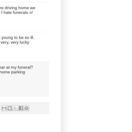
e driving home we
 I hate funerals =/
young to be so ill.
very, very lucky
ear at my funeral?
l home parking