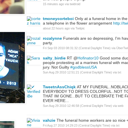
15 minutes ago
via
twidroid
tmoneycorteboi
Only at a funeral home in the
a telephone in the flower arrangement
http://t
about 22 hours ago
via
Twitpic
rozalynne
Funerals are so depressing, I'm ha
party.
Fri Sep 03 2010 08:31:32 (Central Daylight Time)
via
ÜberTwit
salty_birdie
RT @
Hofinator10
Good some dud
people protesting at a marines funeral with ma
jury. Not Guilty
#godblessUSA
Sun Aug 29 2010 12:51:21 (Central Daylight Time)
via
txt
TweetnAssChiqk
AT MY FUNERAL..NOBLAC
EVERYBODY TO DRESS COLORFUL..NOT T
THAT IM GONE...BUT TO CELEBRATE THE F
EVER HERE...
Sun Aug 29 2010 12:46:58 (Central Daylight Time)
via web
vahzie
The funeral home workers are so nice 
Fri Aug 27 2010 14:29:23 (Central Daylight Time)
via
txt