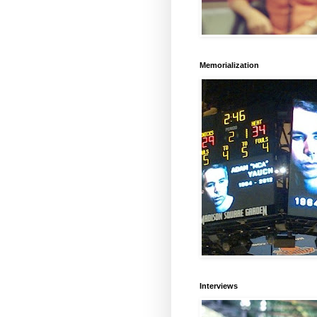
Memorialization
Interviews