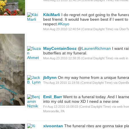
KikiMarli
I do regret not got going to the funer
best friend. It would have been best if I went t
respect.
#Koyo
Mon Aug 23 2010 12:40:54 (Central Daylight Time)
via
ÜberTw
MayContainSooz
@
LaurenRichman
I want ra
butterflies at my funeral.
Mon Aug 23 2010 12:38:35 (Central Daylight Time)
via web
in
jbllynn
On my way home from a unique funera
Thu Aug 19 2010 11:19:56 (Central Daylight Time)
via
OpenB
Emil_Barr
Went to a funeral today. And I learned
into my old suit now XD I need a new one
Fri Aug 13 2010 16:08:03 (Central Daylight Time)
via web
fro
Monroeville, PA
xivoontan
The funeral rites are gonna take pl