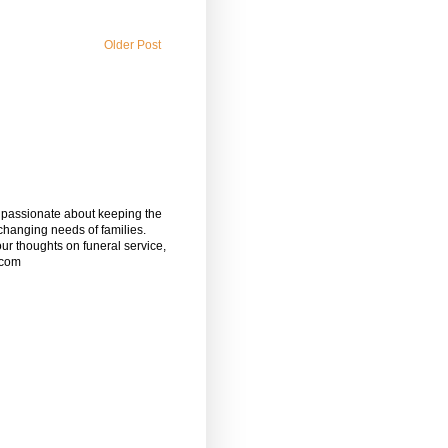
Older Post
m passionate about keeping the
 changing needs of families.
our thoughts on funeral service,
.com