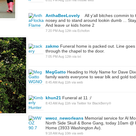
AnthaBeeLovely
All y'all bitches commin to 
nosey and to stand around lookin dumb ... Stay
And leave ur kids home 2
7:20 PM Aug 12th
via
Echofon
zakmo
Funeral home is packed out. Line goes 
through the chapel to the door.
7:05 PM Aug 12th
via
txt
MegGatto
Heading to Holy Name for Dave Dixon
family wants everyone to wear blk and gold tod
8:45 AM Aug 11th
via web
khun21
Funeral at 11 :/
8:43 AM Aug 11th
via
Twitter for BlackBerry®
wwoz_neworleans
Memorial service for Al Mor
North Side Skull & Bone Gang, today 10am @
Home (3933 Washington Av).
9:18 AM Aug 10th
via web