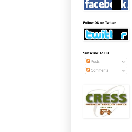
Follow DU on Twitter
Subscribe To DU
Posts
Comments