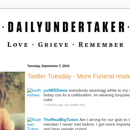
Tuesday, September 7, 2010
Twitter Tuesday - More Funeral rela
yuNEEDmee
everybody wearingg white to my 
today cus its a celebration. im wearing turqoise 
color.
7 minutes ago
via
mobile web
TheRealBigTukes
Am I wrong for nor goin to t
member I never met before, I got more important
and hear people crying!