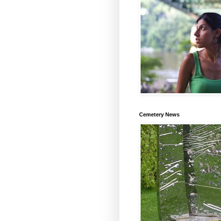
Cemetery News