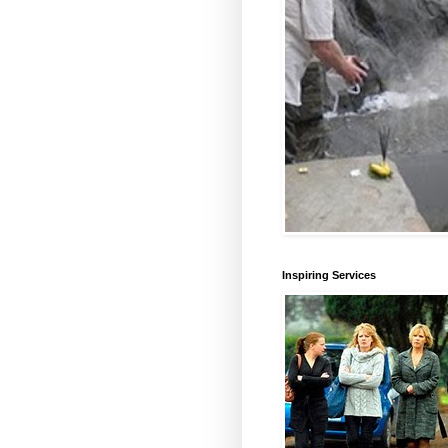
Inspiring Services