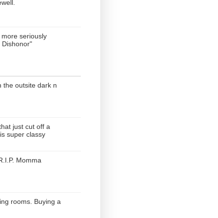
ewell.
more seriously
 Dishonor"
n the outsite dark n
hat just cut off a
is super classy
. R.I.P. Momma
ting rooms. Buying a