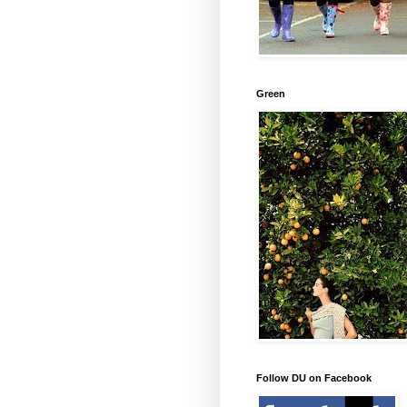
Green
Follow DU on Facebook