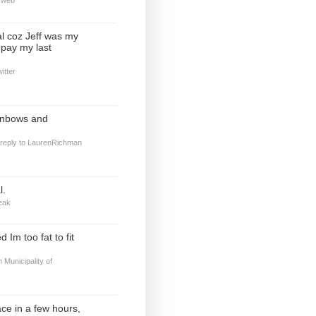
al coz Jeff was my
o pay my last
itter
inbows and
 reply to LaurenRichman
l.
eak
 Im too fat to fit
m
Municipality of
ace in a few hours,