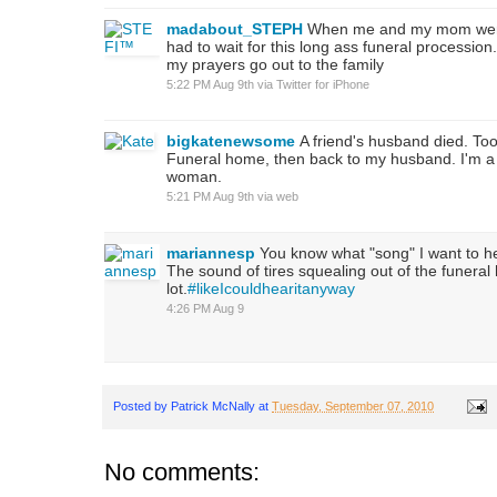
madabout_STEPH
When me and my mom wer
had to wait for this long ass funeral procession.
my prayers go out to the family
5:22 PM Aug 9th
via
Twitter for iPhone
bigkatenewsome
A friend's husband died. Too 
Funeral home, then back to my husband. I'm a 
woman.
5:21 PM Aug 9th
via web
mariannesp
You know what "song" I want to h
The sound of tires squealing out of the funera
lot.
#likeIcouldhearitanyway
4:26 PM Aug 9
Posted by
Patrick McNally
at
Tuesday, September 07, 2010
No comments: