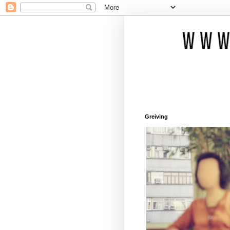
Greiving