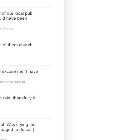
 of our local pub
ould have been
or iPhone
e of them church
ll excuse me, I have
custom
in reply to
rain, thankfully it
ul. Was crying the
anaged to do so :)
 web