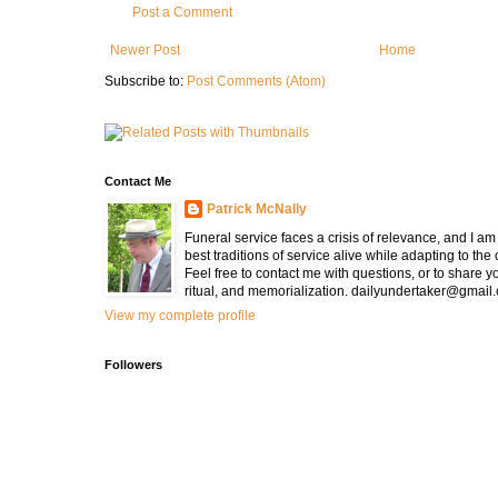
Post a Comment
Newer Post
Home
Subscribe to:
Post Comments (Atom)
Contact Me
Patrick McNally
Funeral service faces a crisis of relevance, and I a
best traditions of service alive while adapting to the
Feel free to contact me with questions, or to share y
ritual, and memorialization. dailyundertaker@gmail
View my complete profile
Followers