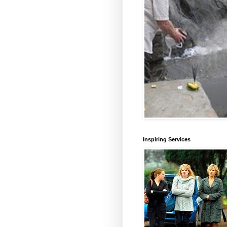
Inspiring Services