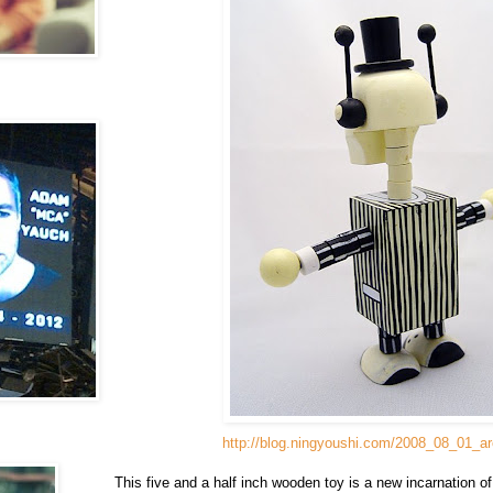
http://blog.ningyoushi.com/2008_08_01_ar
This five and a half inch wooden toy is a new incarnation o