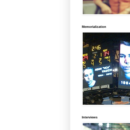
Memorialization
Interviews