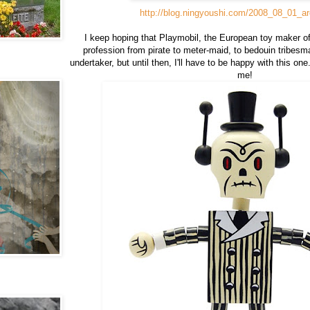
http://blog.ningyoushi.com/2008_08_01_ar
I keep hoping that Playmobil, the European toy maker of 
profession from pirate to meter-maid, to bedouin tribesm
undertaker, but until then, I'll have to be happy with this on
me!