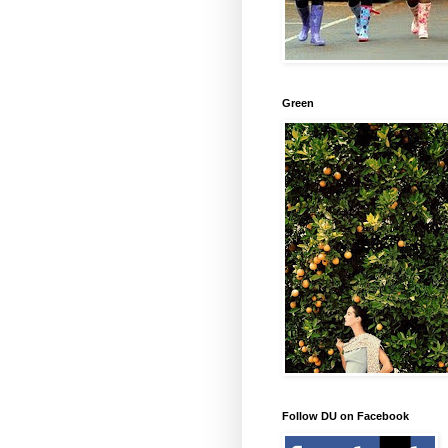
Green
Follow DU on Facebook