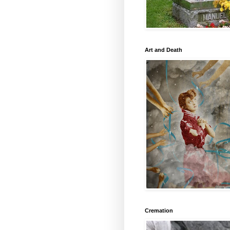
Art and Death
Cremation