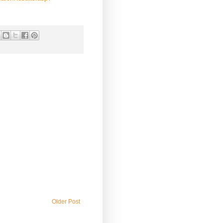
Older Post