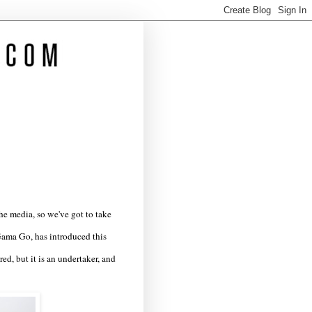
the media, so we've got to take
Gama Go, has introduced this
ed, but it is an undertaker, and