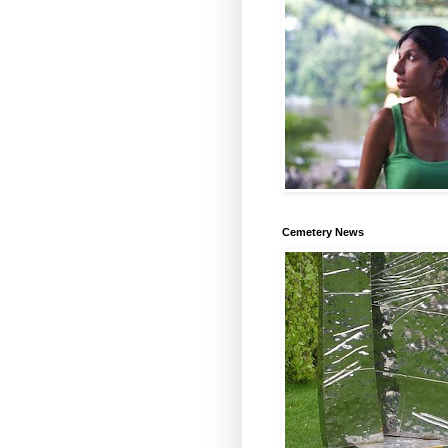
Cemetery News