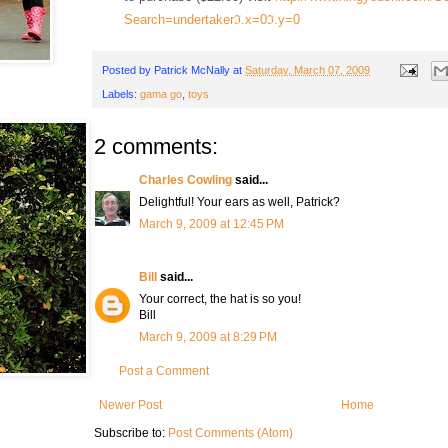
Search=undertakerℑ.x=0ℑ.y=0
Posted by
Patrick McNally
at
Saturday, March 07, 2009
Labels:
gama go
,
toys
2 comments:
Charles Cowling
said...
Delightful! Your ears as well, Patrick?
March 9, 2009 at 12:45 PM
Bill
said...
Your correct, the hat is so you!
Bill
March 9, 2009 at 8:29 PM
Post a Comment
Newer Post
Home
Subscribe to:
Post Comments (Atom)