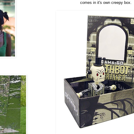
comes in it's own creepy box.