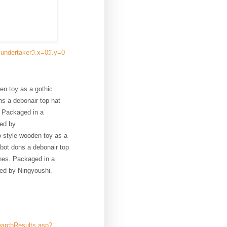
=undertakerℑ.x=0ℑ.y=0
en toy as a gothic
ns a debonair top hat
. Packaged in a
red by
o-style wooden toy as a
hbot dons a debonair top
nes. Packaged in a
red by Ningyoushi.
earchResults.asp?