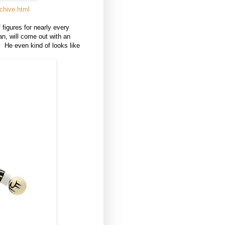
chive.html
figures for nearly every
an, will come out with an
e. He even kind of looks like