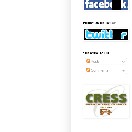
Follow DU on Twitter
Subscribe To DU
Posts
Comments