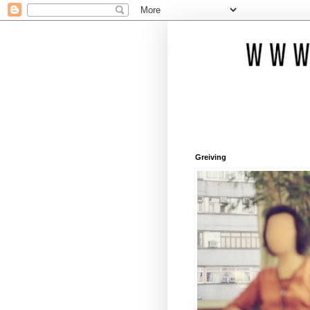
Greiving