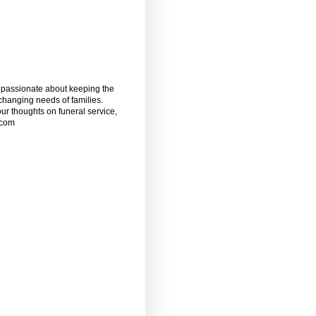
m passionate about keeping the
 changing needs of families.
our thoughts on funeral service,
.com