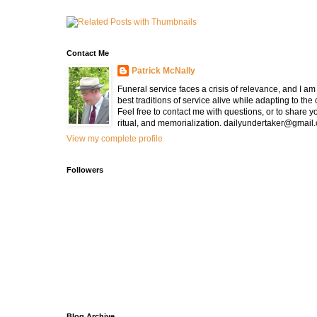
Contact Me
Patrick McNally
Funeral service faces a crisis of relevance, and I a
best traditions of service alive while adapting to the
Feel free to contact me with questions, or to share y
ritual, and memorialization. dailyundertaker@gmail
View my complete profile
Followers
Blog Archive