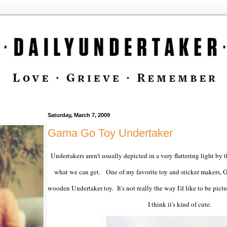
Saturday, March 7, 2009
Gama Go Toy Undertaker
Undertakers aren't usually depicted in a very flattering light by 
what we can get. One of my favorite toy and sticker makers, 
wooden Undertaker toy. It's not really the way I'd like to be pictur
I think it's kind of cute.