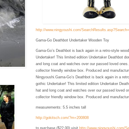
http://www.ningyoushi.com/SearchResults.asp?Search
Gama-Go Deathbot Undertaker Wooden Toy
Gama-Go’s Deathbot is back again in a retro-style wood
Undertaker! This limited edition Undertaker Deathbot do
and long coat and watches over our passed loved ones
collector friendly window box. Produced and manufactu
Ningyoushi.
Gama-Go’s Deathbot is back again in a retr
gothic Undertaker! This limited edition Undertaker Deat
hat and long coat and watches over our passed loved o
collector friendly window box. Produced and manufactu
measurements: 5.5 inches tall
http://gokitsch.com/?m=200808
to purchase ($22.00) visit
http://www.ningyoushi.com/S