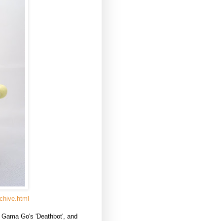
chive.html
f Gama Go's 'Deathbot', and