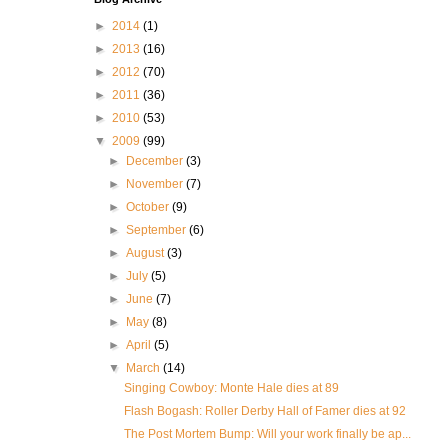
►
2014
(1)
►
2013
(16)
►
2012
(70)
►
2011
(36)
►
2010
(53)
▼
2009
(99)
►
December
(3)
►
November
(7)
►
October
(9)
►
September
(6)
►
August
(3)
►
July
(5)
►
June
(7)
►
May
(8)
►
April
(5)
▼
March
(14)
Singing Cowboy: Monte Hale dies at 89
Flash Bogash: Roller Derby Hall of Famer dies at 92
The Post Mortem Bump: Will your work finally be ap...