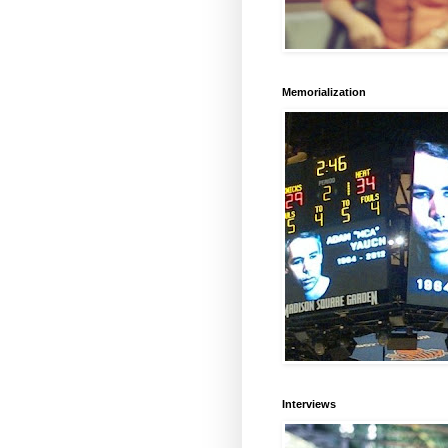
Memorialization
Interviews