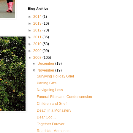
Blog Archive
►
2014
(1)
►
2013
(16)
►
2012
(70)
►
2011
(36)
►
2010
(53)
►
2009
(99)
▼
2008
(105)
►
December
(19)
▼
November
(19)
Surviving Holiday Grief
Parting Gifts
Navigating Loss
Funeral Rites and Condescension
Children and Grief
Death in a Monastery
Dear God....
Together Forever
Roadside Memorials