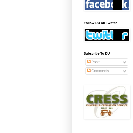
Follow DU on Twitter
Subscribe To DU
Posts
Comments