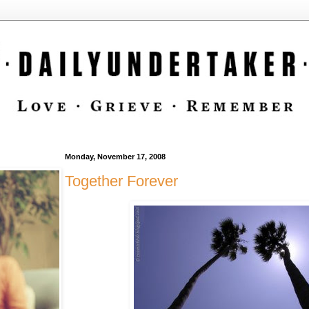
Monday, November 17, 2008
Together Forever