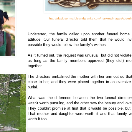
http://davidsonmarbleandgranite.com/markers/images/togeth
Undeterred, the family called upon another funeral home 
attitude. Our funeral director told them that he would inv
possible they would follow the family's wishes.
As it turned out, the request was unusual, but did not violat
as long as the family members approved (they did,) mo
together.
The directors embalmed the mother with her arm out so tha
close to her, and they were placed together in an oversize 
burial.
What was the difference between the two funeral directo
wasn't worth pursuing, and the other saw the beauty and love
They couldn't promise at first that it would be possible, but 
That mother and daughter were worth it and that family w
worth it too.