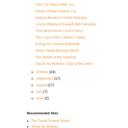
You Can Take it With You
Indian Village Funeral Car
Natural Burials in South Australia
Link to Obama in Everett, WA Cemetery
They Bury Horses, Don't They?
The Case of the Catholic Casket
Eulogy by Charles Bukowski
Green Street Mortuary Band
The Needs of the Grieving
Dia de los Muertos / Day of the Dead
►
October
(24)
►
September
(17)
►
August
(17)
►
July
(7)
►
June
(2)
Recommended Sites
The Good Funeral Guide
Shine On Brightly