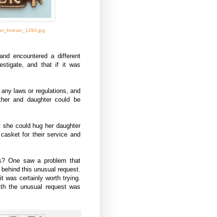
er_forever_1293.jpg
and encountered a different
estigate, and that if it was
e any laws or regulations, and
ther and daughter could be
t she could hug her daughter
casket for their service and
rs? One saw a problem that
 behind this unusual request.
it was certainly worth trying.
ith the unusual request was