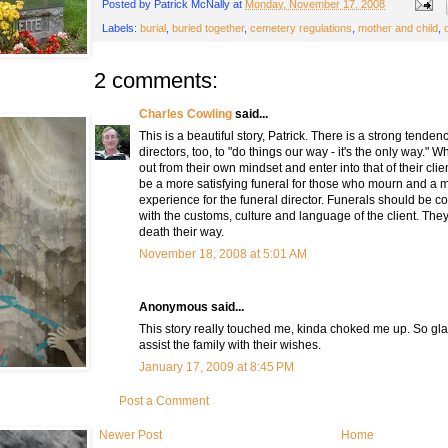
Posted by
Patrick McNally
at
Monday, November 17, 2008
Labels:
burial
,
buried together
,
cemetery regulations
,
mother and child
,
2 comments:
Charles Cowling
said...
This is a beautiful story, Patrick. There is a strong tend
directors, too, to "do things our way - it's the only way." 
out from their own mindset and enter into that of their cli
be a more satisfying funeral for those who mourn and a m
experience for the funeral director. Funerals should be 
with the customs, culture and language of the client. Th
death their way.
November 18, 2008 at 5:01 AM
Anonymous said...
This story really touched me, kinda choked me up. So gl
assist the family with their wishes.
January 17, 2009 at 8:45 PM
Post a Comment
Newer Post
Home