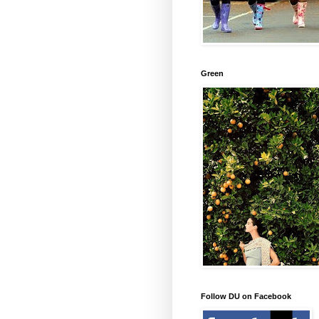
Green
Follow DU on Facebook