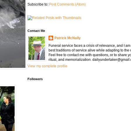
Subscribe to:
Post Comments (Atom)
Contact Me
Patrick McNally
Funeral service faces a crisis of relevance, and I a
best traditions of service alive while adapting to the
Feel free to contact me with questions, or to share y
ritual, and memorialization. dailyundertaker@gmail
View my complete profile
Followers