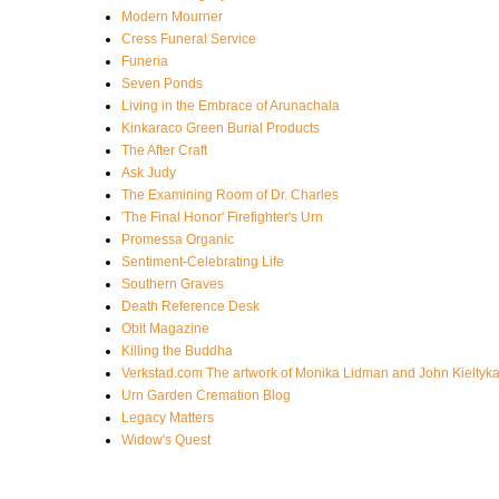
Modern Mourner
Cress Funeral Service
Funeria
Seven Ponds
Living in the Embrace of Arunachala
Kinkaraco Green Burial Products
The After Craft
Ask Judy
The Examining Room of Dr. Charles
'The Final Honor' Firefighter's Urn
Promessa Organic
Sentiment-Celebrating Life
Southern Graves
Death Reference Desk
Obit Magazine
Killing the Buddha
Verkstad.com The artwork of Monika Lidman and John Kieltyk
Urn Garden Cremation Blog
Legacy Matters
Widow's Quest