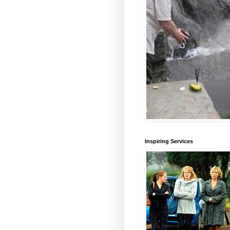
Inspiring Services