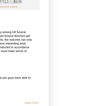
oversize casket
ency among UK funeral
When funeral directors get
ents, the outcome can only
ore interesting work
conducted in accordance
ey must make sense of
ad you guys were able to
Older Post