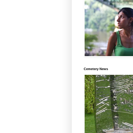
Cemetery News