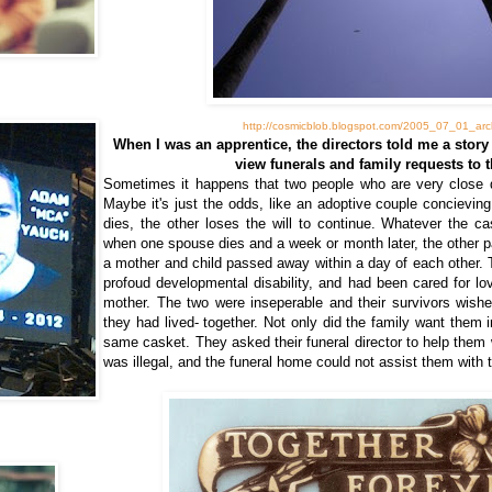
http://cosmicblob.blogspot.com/2005_07_01_arch
When I was an apprentice, the directors told me a story
view funerals and family requests to t
Sometimes it happens that two people who are very close d
Maybe it's just the odds, like an adoptive couple concievin
dies, the other loses the will to continue. Whatever the ca
when one spouse dies and a week or month later, the other p
a mother and child passed away within a day of each other. 
profoud developmental disability, and had been cared for lo
mother. The two were inseperable and their survivors wish
they had lived- together. Not only did the family want them 
same casket. They asked their funeral director to help them w
was illegal, and the funeral home could not assist them with t