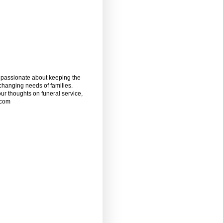
m passionate about keeping the
 changing needs of families.
our thoughts on funeral service,
.com