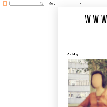
Greiving