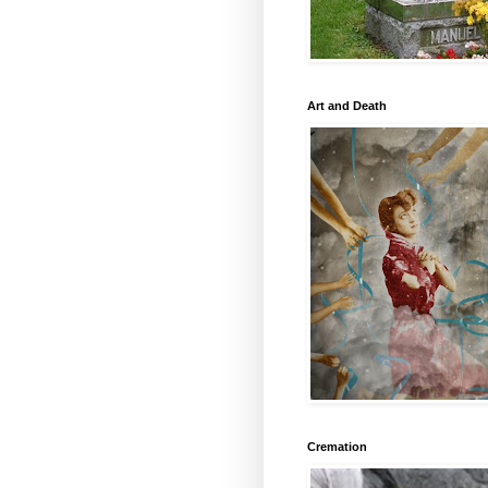
Art and Death
Cremation