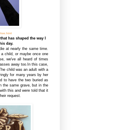
ive.html
 that has shaped the way I
his day.
ie at nearly the same time.
g a child, or maybe once one
se, we've all heard of times
asses away too.In this case,
The child was an adult with a
vingly for many years by her
ed to have the two buried as
in the same grave, but in the
ith this and were told that it
heir request.