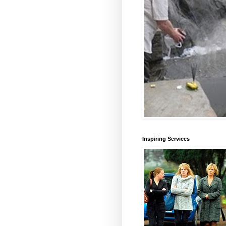
Inspiring Services