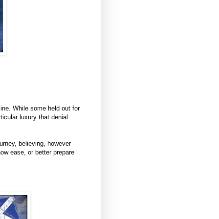
line. While some held out for
ticular luxury that denial
ourney, believing, however
ow ease, or better prepare