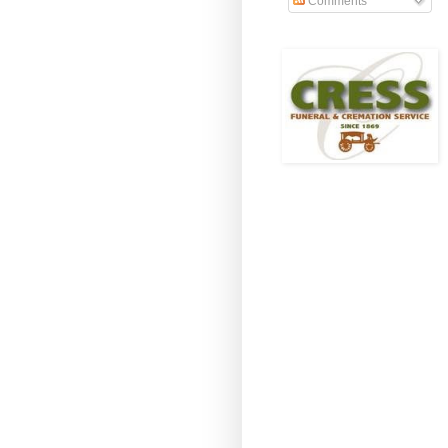
Comments