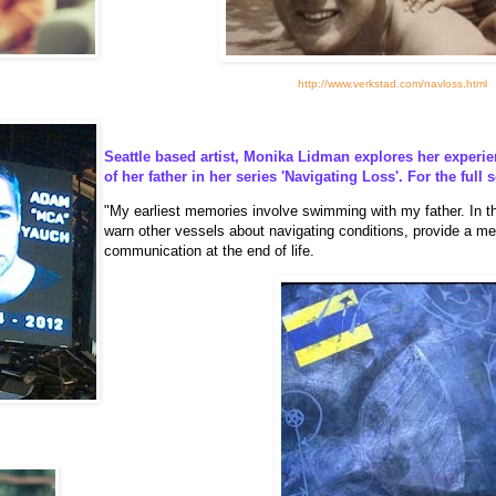
http://www.verkstad.com/navloss.html
Seattle based artist, Monika Lidman explores her experie
of her father in her series 'Navigating Loss'. For the full 
"My earliest memories involve swimming with my father. In thi
warn other vessels about navigating conditions, provide a met
communication at the end of life.