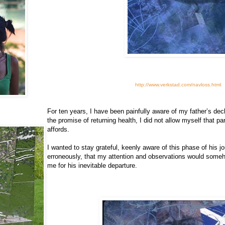
http://www.verkstad.com/navloss.html
For ten years, I have been painfully aware of my father’s dec
the promise of returning health, I did not allow myself that par
affords.
I wanted to stay grateful, keenly aware of this phase of his j
erroneously, that my attention and observations would someh
me for his inevitable departure.