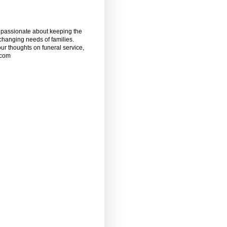
m passionate about keeping the
 changing needs of families.
our thoughts on funeral service,
.com