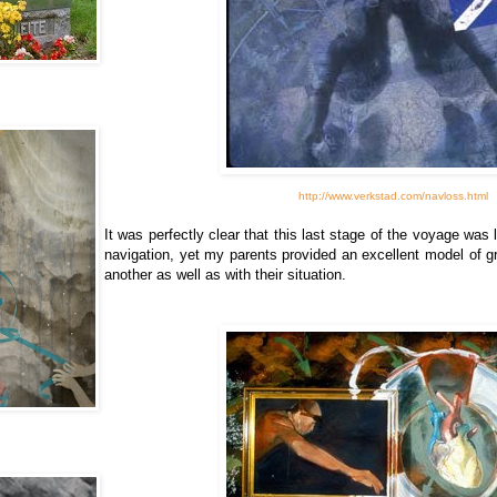
http://www.verkstad.com/navloss.html
It was perfectly clear that this last stage of the voyage was
navigation, yet my parents provided an excellent model of g
another as well as with their situation.