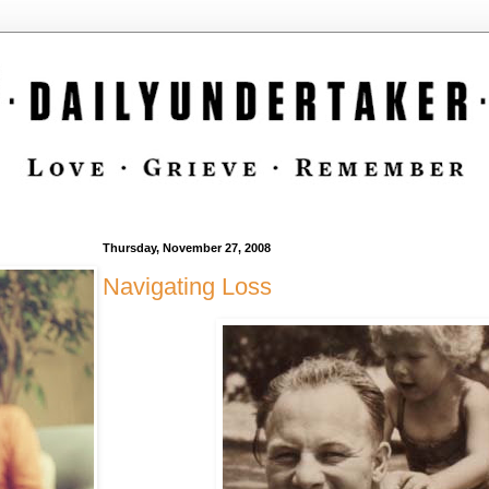
Thursday, November 27, 2008
Navigating Loss