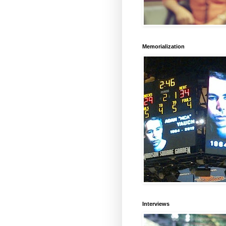
Memorialization
Interviews