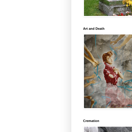
Art and Death
Cremation