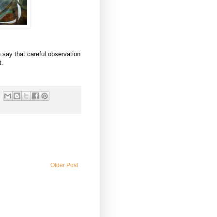
n say that careful observation
t.
Older Post