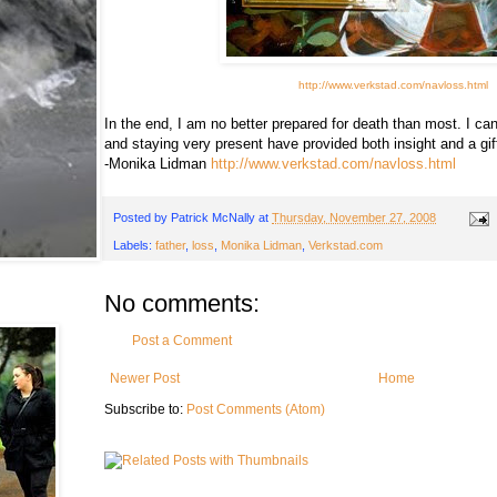
http://www.verkstad.com/navloss.html
In the end, I am no better prepared for death than most. I ca
and staying very present have provided both insight and a gif
-Monika Lidman
http://www.verkstad.com/navloss.html
Posted by
Patrick McNally
at
Thursday, November 27, 2008
Labels:
father
,
loss
,
Monika Lidman
,
Verkstad.com
No comments:
Post a Comment
Newer Post
Home
Subscribe to:
Post Comments (Atom)