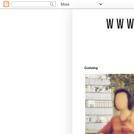
Greiving