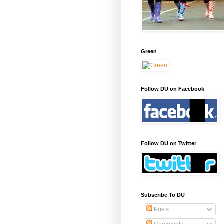
Green
Follow DU on Facebook
Follow DU on Twitter
Subscribe To DU
Posts