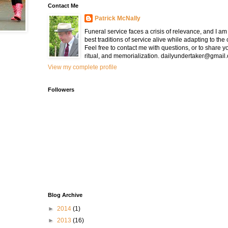
Contact Me
Patrick McNally
Funeral service faces a crisis of relevance, and I a
best traditions of service alive while adapting to the
Feel free to contact me with questions, or to share y
ritual, and memorialization. dailyundertaker@gmail
View my complete profile
Followers
Blog Archive
►
2014
(1)
►
2013
(16)