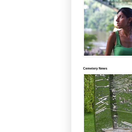
Cemetery News