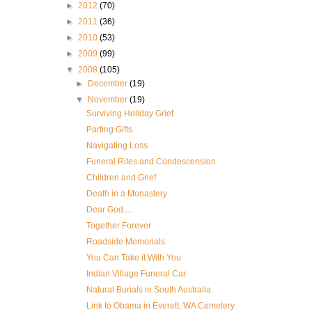
►
2012
(70)
►
2011
(36)
►
2010
(53)
►
2009
(99)
▼
2008
(105)
►
December
(19)
▼
November
(19)
Surviving Holiday Grief
Parting Gifts
Navigating Loss
Funeral Rites and Condescension
Children and Grief
Death in a Monastery
Dear God....
Together Forever
Roadside Memorials
You Can Take it With You
Indian Village Funeral Car
Natural Burials in South Australia
Link to Obama in Everett, WA Cemetery