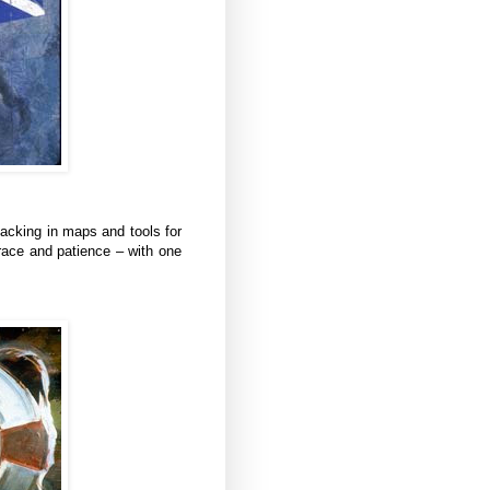
 lacking in maps and tools for
race and patience – with one