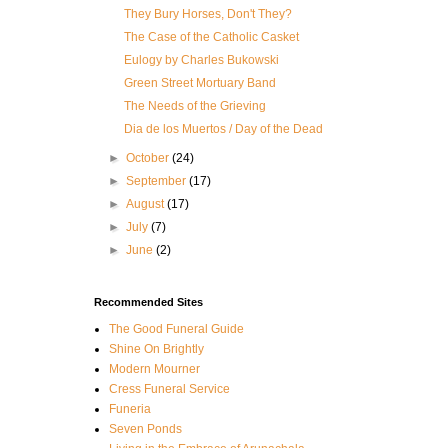
They Bury Horses, Don't They?
The Case of the Catholic Casket
Eulogy by Charles Bukowski
Green Street Mortuary Band
The Needs of the Grieving
Dia de los Muertos / Day of the Dead
►
October
(24)
►
September
(17)
►
August
(17)
►
July
(7)
►
June
(2)
Recommended Sites
The Good Funeral Guide
Shine On Brightly
Modern Mourner
Cress Funeral Service
Funeria
Seven Ponds