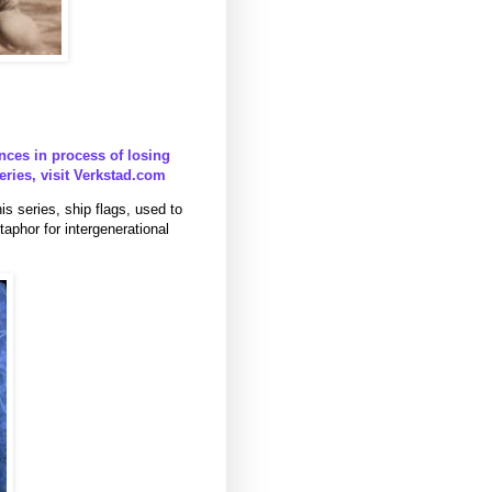
nces in process of losing
series, visit Verkstad.com
s series, ship flags, used to
aphor for intergenerational