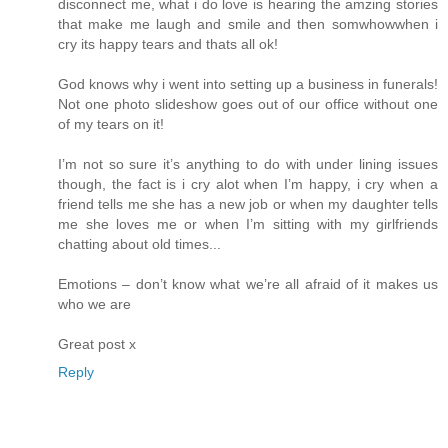
disconnect me, what i do love is hearing the amzing stories
that make me laugh and smile and then somwhowwhen i
cry its happy tears and thats all ok!
God knows why i went into setting up a business in funerals!
Not one photo slideshow goes out of our office without one
of my tears on it!
I’m not so sure it’s anything to do with under lining issues
though, the fact is i cry alot when I’m happy, i cry when a
friend tells me she has a new job or when my daughter tells
me she loves me or when I’m sitting with my girlfriends
chatting about old times...
Emotions – don’t know what we’re all afraid of it makes us
who we are
Great post x
Reply