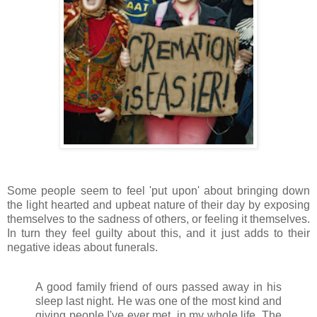
Some people seem to feel 'put upon' about bringing down
the light hearted and upbeat nature of their day by exposing
themselves to the sadness of others, or feeling it themselves.
In turn they feel guilty about this, and it just adds to their
negative ideas about funerals.
A good family friend of ours passed away in his
sleep last night. He was one of the most kind and
giving people I've ever met, in my whole life. The