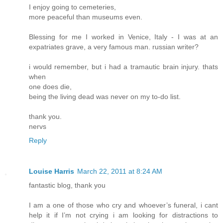
I enjoy going to cemeteries,
more peaceful than museums even.
Blessing for me I worked in Venice, Italy - I was at an
expatriates grave, a very famous man. russian writer?
i would remember, but i had a tramautic brain injury. thats
when
one does die,
being the living dead was never on my to-do list.
thank you.
nervs
Reply
Louise Harris
March 22, 2011 at 8:24 AM
fantastic blog, thank you
I am a one of those who cry and whoever’s funeral, i cant
help it if I’m not crying i am looking for distractions to