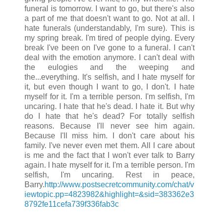
funeral is tomorrow. I want to go, but there's also
a part of me that doesn't want to go. Not at all. I
hate funerals (understandably, I'm sure). This is
my spring break. I'm tired of people dying. Every
break I've been on I've gone to a funeral. I can't
deal with the emotion anymore. I can't deal with
the eulogies and the weeping and
the...everything. It's selfish, and I hate myself for
it, but even though I want to go, I don't. I hate
myself for it. I'm a terrible person. I'm selfish, I'm
uncaring. I hate that he's dead. I hate it. But why
do I hate that he's dead? For totally selfish
reasons. Because I'll never see him again.
Because I'll miss him. I don't care about his
family. I've never even met them. All I care about
is me and the fact that I won't ever talk to Barry
again. I hate myself for it. I'm a terrible person. I'm
selfish, I'm uncaring. Rest in peace,
Barry.
http://www.postsecretcommunity.com/chat/v
iewtopic.p
p=4823982&highlight=&sid=383362e3
8792fe11cefa739f336fab3c