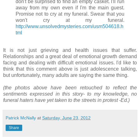
don't be surprised to find an empty casket. I'll run
away from my own even if I'm the main guest.
Promise not to cry at my funeral. Swear that you
won't cry at my funeral.
http://www.unsolvedmyst
eries.com/usm504618.h
tml
It is not just grieving and health issues that suffer.
Relationships and a great deal of emotional growth demand
facing and dealing with difficult emotional issues. I'd like to
think that this comment above is just adolescence talking,
but unfortunately, many adults are saying the same thing.
(the photos above have been retouched to reflect the
sentiments expressed in this story- to my knowledge, no
funeral haters have yet taken to the streets in protest -Ed.)
Patrick McNally
at
Saturday, June 23, 2012
Share