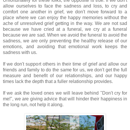
Unfortunately for these folks, the opposite is true. If we don't
allow ourselves to face the sadness and loss, to cry and
comfort one another in grief, we don't move forward to a
place where we can enjoy the happy memories without the
ache of unresolved grief getting in the way. We are not sad
because we have cried at a funeral, we cry at a funeral
because we are sad. When we avoid the funeral to avoid the
sadness, we are only preventing the healthy release of our
emotions, and avoiding that emotional work keeps the
sadness with us.
If we don't support others in their time of grief and allow our
friends and family to do the same for us, we don't get the full
measure and benefit of our relationships, and our happy
times lack the depth that a fuller relationship provides.
If we ask the loved ones we will leave behind "Don't cry for
me!", we are giving advice that will hinder their happiness in
the long run, not help it along.