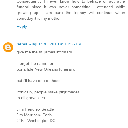
Consequently I never know how to behave or act at a
funeral since it was never something I attended while
growing up. I am sure the legacy will continue when
someday it is my mother.
Reply
nervs
August 30, 2010 at 10:55 PM
give me the st. james infirmary.
i forgot the name for
bona fide New Orleans funerary.
but i'll have one of those.
ironically, people make pilgrimages
to all gravesites.
Jimi Hendrix- Seattle
Jim Morrison- Paris
JFK - Washington DC