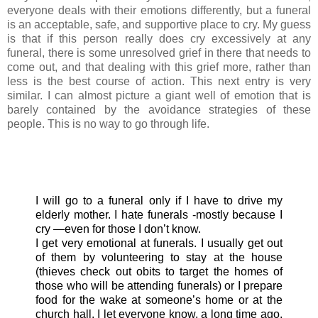
everyone deals with their emotions differently, but a funeral
is an acceptable, safe, and supportive place to cry. My guess
is that if this person really does cry excessively at any
funeral, there is some unresolved grief in there that needs to
come out, and that dealing with this grief more, rather than
less is the best course of action. This next entry is very
similar. I can almost picture a giant well of emotion that is
barely contained by the avoidance strategies of these
people. This is no way to go through life.
I will go to a funeral only if I have to drive my
elderly mother. I hate funerals -mostly because I
cry —even for those I don’t know.
I get very emotional at funerals. I usually get out
of them by volunteering to stay at the house
(thieves check out obits to target the homes of
those who will be attending funerals) or I prepare
food for the wake at someone’s home or at the
church hall. I let everyone know, a long time ago,