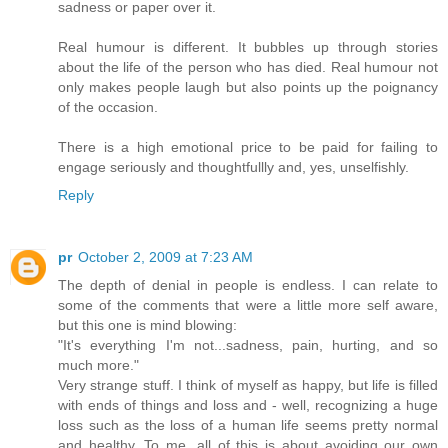
sadness or paper over it.
Real humour is different. It bubbles up through stories
about the life of the person who has died. Real humour not
only makes people laugh but also points up the poignancy
of the occasion.
There is a high emotional price to be paid for failing to
engage seriously and thoughtfullly and, yes, unselfishly.
Reply
pr
October 2, 2009 at 7:23 AM
The depth of denial in people is endless. I can relate to
some of the comments that were a little more self aware,
but this one is mind blowing:
"It's everything I'm not...sadness, pain, hurting, and so
much more."
Very strange stuff. I think of myself as happy, but life is filled
with ends of things and loss and - well, recognizing a huge
loss such as the loss of a human life seems pretty normal
and healthy. To me, all of this is about avoiding our own