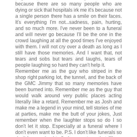
because there are so many people who are
dying or sick that hospitals irk me it's because not
a single person there has a smile on their faces.
It's everything I'm not...sadness, pain, hurting,
and so much more. I've never been to a funeral
and will never go because I'll be the one in the
crowd laughing at all the good times I've enjoyed
with them. I will not cry over a death as long as I
still have those memories. And I want that, not
tears and sobs but tears and laughs, tears of
people laughing so hard they can't help it.
Remember me as the guy who striped in the
shop right parking lot, the tunnel, and the back of
the GMC Jimmy that so many memories have
been burned into. Remember me as the guy that
would walk around very public places acting
literally like a retard. Remember me as Josh and
make me a legend in your mind, tell stories of me
at parties, make me the butt of your jokes, Just
remember when the laughter stops so do I so
don't let it stop. Especially at a funeral where I
don't even want to be. P.S. I don't like funerals so