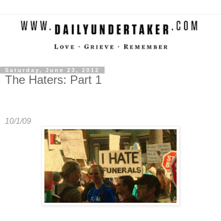
Saturday, June 23, 2012
The Haters: Part 1
10/1/09