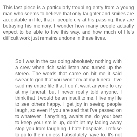
This last piece is a particularly troubling entry from a young
man who seems to believe that only laughter and smiles are
acceptable in life; that if people cry at his passing, they are
betraying his memory. I wonder how many people actually
expect to be able to live this way, and how much of life's
difficult work just remains undone in these lives.
So I was in the car doing absolutely nothing with
a crew when rich said listen and turned up the
stereo. The words that came on hit me it said
swear to god that you won't cry at my funeral. I’ve
said my entire life that I don’t want anyone to cry
at my funeral, but I never really told anyone. I
think that it would be an insult to me. I live my life
to see others happy. I get joy in seeing people
laugh, so even if you are sad that I've passed on
to whatever, if anything, awaits me, do your best
to keep your smile up, don’t let my fading away
stop you from laughing. I hate hospitals, I refuse
to go to them unless I absolutely have to. It's not