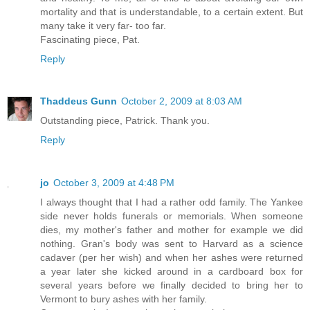
mortality and that is understandable, to a certain extent. But
many take it very far- too far.
Fascinating piece, Pat.
Reply
Thaddeus Gunn
October 2, 2009 at 8:03 AM
Outstanding piece, Patrick. Thank you.
Reply
jo
October 3, 2009 at 4:48 PM
I always thought that I had a rather odd family. The Yankee
side never holds funerals or memorials. When someone
dies, my mother's father and mother for example we did
nothing. Gran's body was sent to Harvard as a science
cadaver (per her wish) and when her ashes were returned
a year later she kicked around in a cardboard box for
several years before we finally decided to bring her to
Vermont to bury ashes with her family.