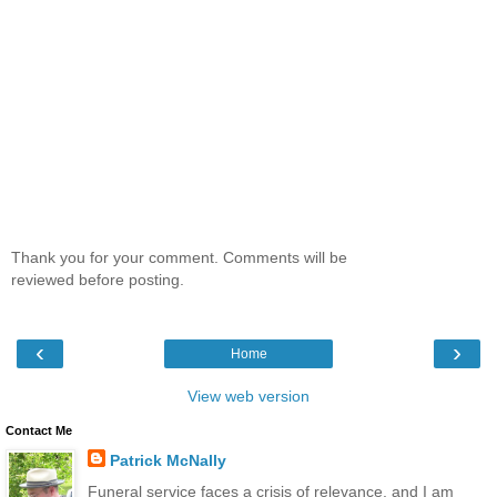
Thank you for your comment. Comments will be
reviewed before posting.
‹
›
Home
View web version
Contact Me
Patrick McNally
Funeral service faces a crisis of relevance, and I am