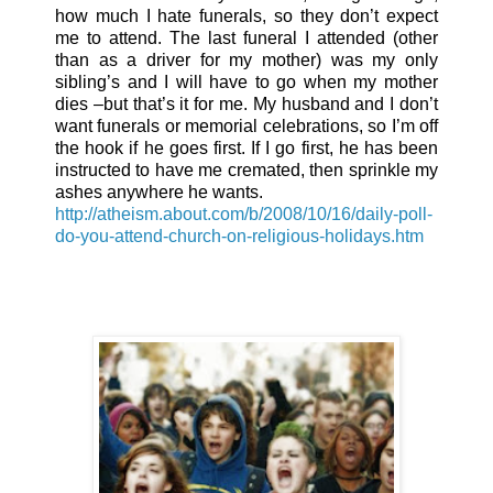
how much I hate funerals, so they don’t expect
me to attend. The last funeral I attended (other
than as a driver for my mother) was my only
sibling’s and I will have to go when my mother
dies –but that’s it for me. My husband and I don’t
want funerals or memorial celebrations, so I’m off
the hook if he goes first. If I go first, he has been
instructed to have me cremated, then sprinkle my
ashes anywhere he wants.
http://atheism.about.com/b/2008/10/16/daily-poll-
do-you-attend-church-on-religious-holidays.htm