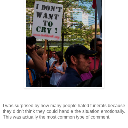
I was surprised by how many people hated funerals because
they didn't think they could handle the situation emotionally.
This was actually the most common type of comment.