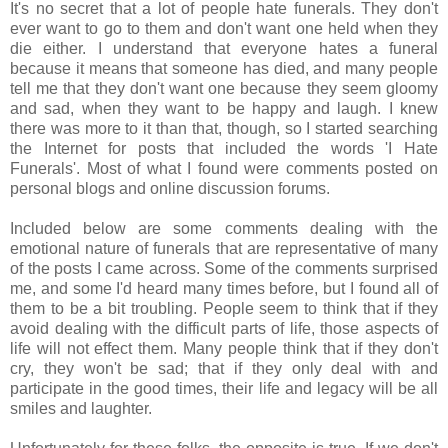
It's no secret that a lot of people hate funerals. They don't
ever want to go to them and don't want one held when they
die either. I understand that everyone hates a funeral
because it means that someone has died, and many people
tell me that they don't want one because they seem gloomy
and sad, when they want to be happy and laugh. I knew
there was more to it than that, though, so I started searching
the Internet for posts that included the words 'I Hate
Funerals'. Most of what I found were comments posted on
personal blogs and online discussion forums.
Included below are some comments dealing with the
emotional nature of funerals that are representative of many
of the posts I came across. Some of the comments surprised
me, and some I'd heard many times before, but I found all of
them to be a bit troubling. People seem to think that if they
avoid dealing with the difficult parts of life, those aspects of
life will not effect them. Many people think that if they don't
cry, they won't be sad; that if they only deal with and
participate in the good times, their life and legacy will be all
smiles and laughter.