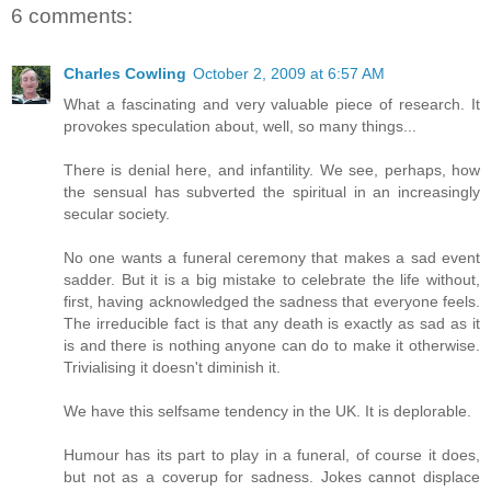
6 comments:
Charles Cowling
October 2, 2009 at 6:57 AM
What a fascinating and very valuable piece of research. It
provokes speculation about, well, so many things...
There is denial here, and infantility. We see, perhaps, how
the sensual has subverted the spiritual in an increasingly
secular society.
No one wants a funeral ceremony that makes a sad event
sadder. But it is a big mistake to celebrate the life without,
first, having acknowledged the sadness that everyone feels.
The irreducible fact is that any death is exactly as sad as it
is and there is nothing anyone can do to make it otherwise.
Trivialising it doesn't diminish it.
We have this selfsame tendency in the UK. It is deplorable.
Humour has its part to play in a funeral, of course it does,
but not as a coverup for sadness. Jokes cannot displace