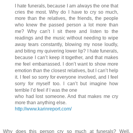
I hate funerals, because I am always the one that
cries the most. Why do I have to cry so much,
more than the relatives, the friends, the people
who kne
w the passed person a lot more than
me? Why can’t I sit there and listen to the
readings and the music without needing to wipe
away tears constantly, blowing my nose loudly,
and biting my quivering lower lip? I hate funerals,
because I can’t keep it together, and that makes
me feel embarrassed. I don’t want to show more
emotion than the closest relatives, but I can’t help
it. I feel so sorry for everyone involved, and I feel
sorry for myself too. I can’t but imagine how
terrible I’d feel if I was the one
who had lost someone. And that makes me cry
more than anything else.
http://www.karinreport.com/
Why does this person cry so much at funerals? Well,