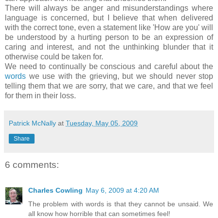
There will always be anger and misunderstandings where
language is concerned, but I believe that when delivered
with the correct tone, even a statement like 'How are you' will
be understood by a hurting person to be an expression of
caring and interest, and not the unthinking blunder that it
otherwise could be taken for.
We need to continually be conscious and careful about the
words
we use with the grieving, but we should never stop
telling them that we are sorry, that we care, and that we feel
for them in their loss.
Patrick McNally
at
Tuesday, May 05, 2009
Share
6 comments:
Charles Cowling
May 6, 2009 at 4:20 AM
The problem with words is that they cannot be unsaid. We
all know how horrible that can sometimes feel!