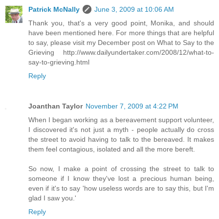
Patrick McNally
June 3, 2009 at 10:06 AM
Thank you, that's a very good point, Monika, and should
have been mentioned here. For more things that are helpful
to say, please visit my December post on What to Say to the
Grieving http://www.dailyundertaker.com/2008/12/what-to-
say-to-grieving.html
Reply
Joanthan Taylor
November 7, 2009 at 4:22 PM
When I began working as a bereavement support volunteer,
I discovered it's not just a myth - people actually do cross
the street to avoid having to talk to the bereaved. It makes
them feel contagious, isolated and all the more bereft.
So now, I make a point of crossing the street to talk to
someone if I know they've lost a precious human being,
even if it's to say 'how useless words are to say this, but I'm
glad I saw you.'
Reply