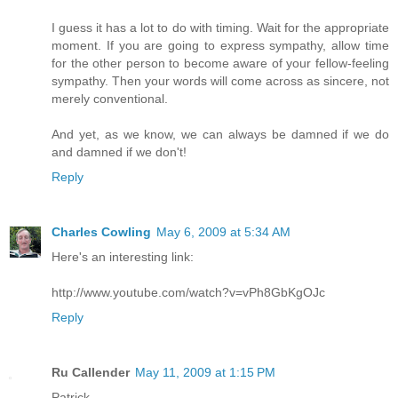
I guess it has a lot to do with timing. Wait for the appropriate
moment. If you are going to express sympathy, allow time
for the other person to become aware of your fellow-feeling
sympathy. Then your words will come across as sincere, not
merely conventional.
And yet, as we know, we can always be damned if we do
and damned if we don't!
Reply
Charles Cowling
May 6, 2009 at 5:34 AM
Here's an interesting link:
http://www.youtube.com/watch?v=vPh8GbKgOJc
Reply
Ru Callender
May 11, 2009 at 1:15 PM
Patrick,