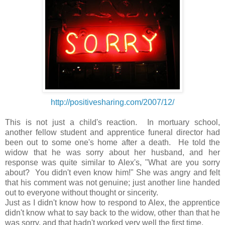
http://positivesharing.com/2007/12/
This is not just a child's reaction. In mortuary school,
another fellow student and apprentice funeral director had
been out to some one's home after a death. He told the
widow that he was sorry about her husband, and her
response was quite similar to Alex's, "What are you sorry
about? You didn't even know him!" She was angry and felt
that his comment was not genuine; just another line handed
out to everyone without thought or sincerity.
Just as I didn't know how to respond to Alex, the apprentice
didn't know what to say back to the widow, other than that he
was sorry, and that hadn't worked very well the first time.