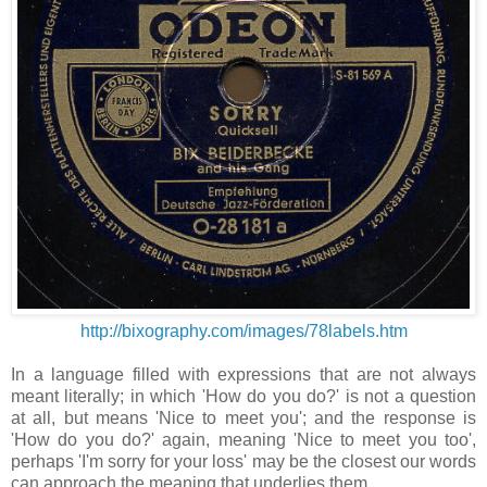
http://bixography.com/images/78labels.htm
In a language filled with expressions that are not always
meant literally; in which 'How do you do?' is not a question
at all, but means 'Nice to meet you'; and the response is
'How do you do?' again, meaning 'Nice to meet you too',
perhaps 'I'm sorry for your loss' may be the closest our words
can approach the meaning that underlies them.