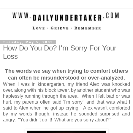
Tuesday, May 5, 2009
How Do You Do? I'm Sorry For Your
Loss
The words we say when trying to comfort others
can often be misunderstood or over-analyzed.
When I was in kindergarten, my friend Alex was knocked
over, along with his block tower, by another student who was
haplessly running through the area. When I felt bad or was
hurt, my parents often said 'I'm sorry', and that was what I
said to Alex when he got up crying. Alex wasn't comforted
by my words though, instead he sounded surprised and
angry. "You didn't do it! What are you sorry about?"