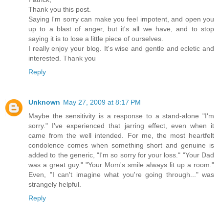
Thank you this post.
Saying I'm sorry can make you feel impotent, and open you
up to a blast of anger, but it's all we have, and to stop
saying it is to lose a little piece of ourselves.
I really enjoy your blog. It's wise and gentle and ecletic and
interested. Thank you
Reply
Unknown
May 27, 2009 at 8:17 PM
Maybe the sensitivity is a response to a stand-alone "I'm
sorry." I've experienced that jarring effect, even when it
came from the well intended. For me, the most heartfelt
condolence comes when something short and genuine is
added to the generic, "I'm so sorry for your loss." "Your Dad
was a great guy." "Your Mom's smile always lit up a room."
Even, "I can't imagine what you're going through..." was
strangely helpful.
Reply