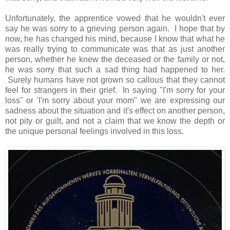
Unfortunately, the apprentice vowed that he wouldn't ever
say he was sorry to a grieving person again. I hope that by
now, he has changed his mind, because I know that what he
was really trying to communicate was that as just another
person, whether he knew the deceased or the family or not,
he was sorry that such a sad thing had happened to her.
Surely humans have not grown so callous that they cannot
feel for strangers in their grief. In saying "I'm sorry for your
loss" or 'I'm sorry about your mom" we are expressing our
sadness about the situation and it's effect on another person,
not pity or guilt, and not a claim that we know the depth or
the unique personal feelings involved in this loss.