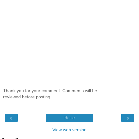
Thank you for your comment. Comments will be
reviewed before posting.
‹
›
Home
View web version